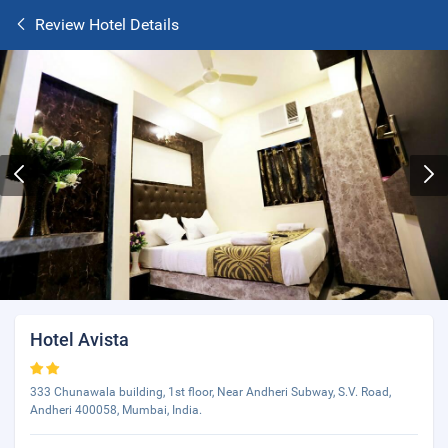
Review Hotel Details
Hotel Avista
333 Chunawala building, 1st floor, Near Andheri Subway, S.V. Road,
Andheri 400058, Mumbai, India.