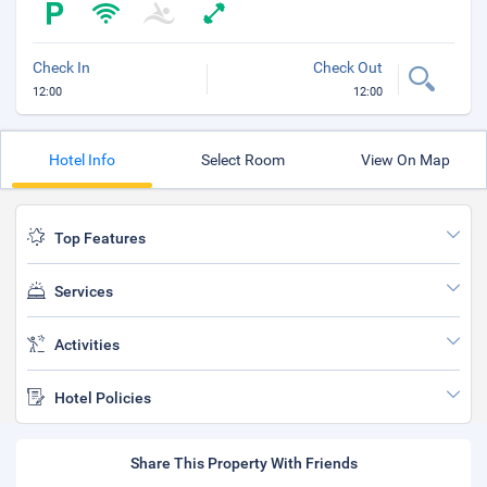
Check In
Check Out
12:00
12:00
Hotel Info
Select Room
View On Map
Top Features
Services
Activities
Hotel Policies
Share This Property With Friends