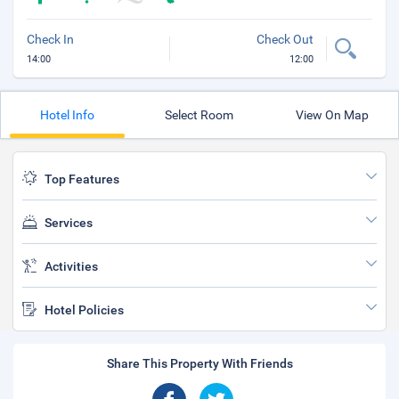
Check In
Check Out
14:00
12:00
Hotel Info
Select Room
View On Map
Top Features
Services
Activities
Hotel Policies
Share This Property With Friends