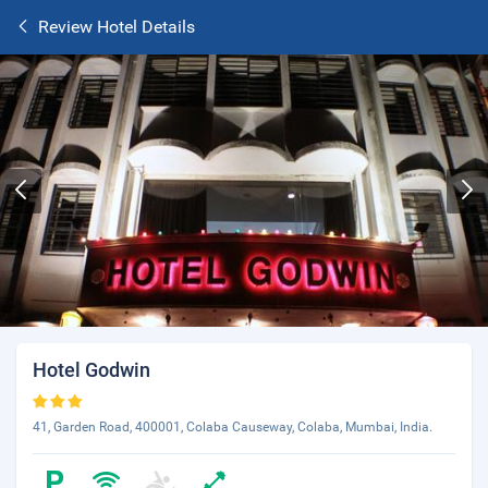
Review Hotel Details
Hotel Godwin
41, Garden Road, 400001, Colaba Causeway, Colaba, Mumbai, India.