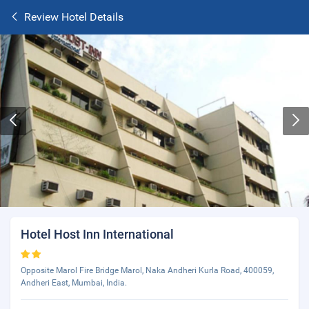
Review Hotel Details
Hotel Host Inn International
Opposite Marol Fire Bridge Marol, Naka Andheri Kurla Road, 400059,
Andheri East, Mumbai, India.