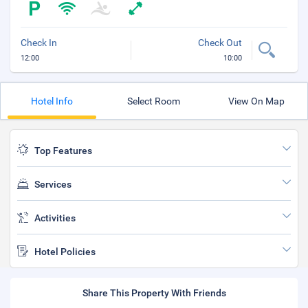
Check In
Check Out
12:00
10:00
Hotel Info
Select Room
View On Map
Top Features
Services
Activities
Hotel Policies
Share This Property With Friends