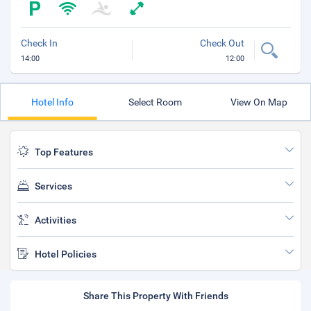
Check In
Check Out
14:00
12:00
Hotel Info
Select Room
View On Map
Top Features
Services
Activities
Hotel Policies
Share This Property With Friends