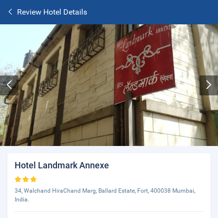
Review Hotel Details
Hotel Landmark Annexe
34, Walchand HiraChand Marg, Ballard Estate, Fort, 400038 Mumbai,
India.