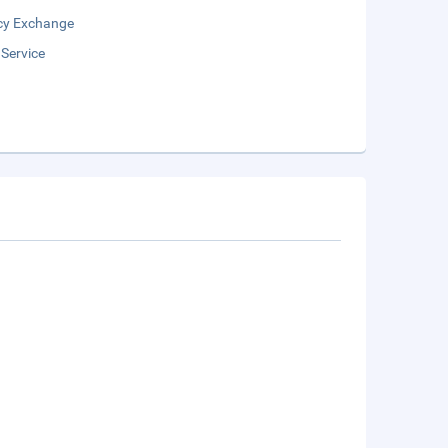
cy Exchange
 Service