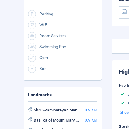
Parking
Wi-Fi
Room Services
Swimming Pool
Gym
Bar
Hig
Facil
Landmarks
Shri Swaminarayan Mandir
0.9 KM
Show
Basilica of Mount Mary Bandra
0.9 KM
Servi