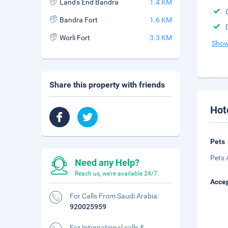
Land's End Bandra
1.4 KM
Bandra Fort
1.6 KM
Worli Fort
3.3 KM
Show
Share this property with friends
Hot
Pets
Pets 
Need any Help?
Reach us, we're available 24/7.
Accep
For Calls From Saudi Arabia:
920025959
For International calls &