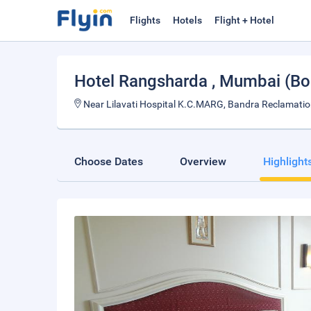
Flights
Hotels
Flight + Hotel
Hotel Rangsharda
, Mumbai (B
Near Lilavati Hospital K.C.MARG, Bandra Reclamatio
Choose Dates
Overview
Highlight