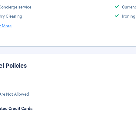
Concierge service
Curren
Dry Cleaning
Ironing
 More
el Policies
Are Not Allowed
ted Credit Cards