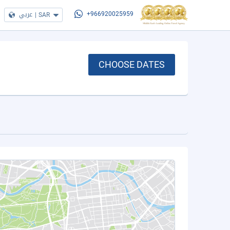
عربي
|
SAR
+966920025959
CHOOSE DATES