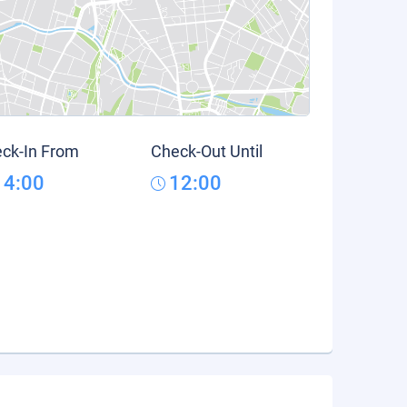
ck-In From
Check-Out Until
14:00
12:00