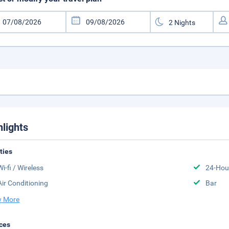
hlights
ities
Wi-fi / Wireless
24-Hou
Air Conditioning
Bar
 More
ces