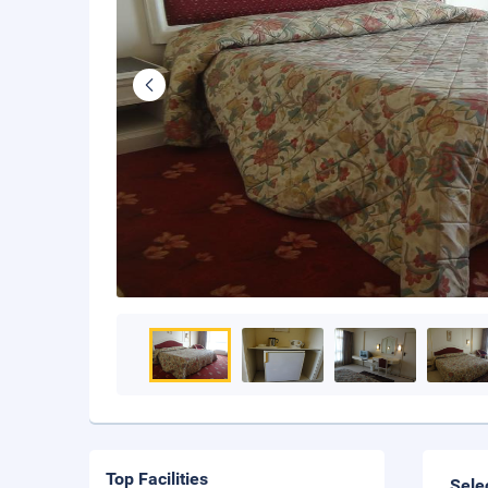
Top Facilities
Sele