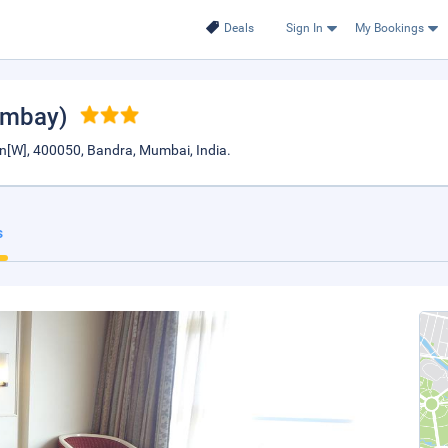
Deals
Sign In
My Bookings
ombay)
n[W], 400050, Bandra, Mumbai, India.
s