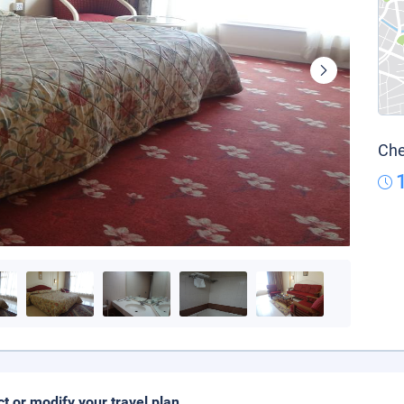
Che
ct or modify your travel plan