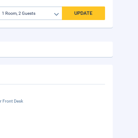
UPDATE
r Front Desk