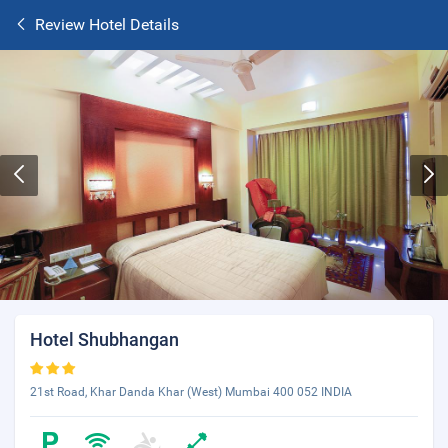
Review Hotel Details
Hotel Shubhangan
21st Road, Khar Danda Khar (West) Mumbai 400 052 INDIA