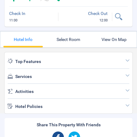
Check In
Check Out
11:00
12:00
Hotel Info
Select Room
View On Map
Top Features
Services
Activities
Hotel Policies
Share This Property With Friends