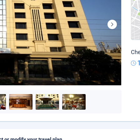
Che
ct or modify your travel plan