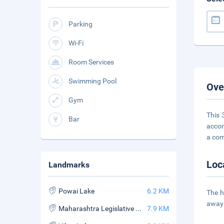
Parking
Wi-Fi
Room Services
Swimming Pool
Ove
Gym
This 
Bar
accom
a com
Loc
Landmarks
Powai Lake
6.2 KM
The h
away 
Maharashtra Legislative Assembly
7.9 KM