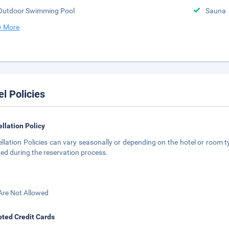
Outdoor Swimming Pool
Sauna
 More
el Policies
llation Policy
llation Policies can vary seasonally or depending on the hotel or room ty
ted during the reservation process.
Are Not Allowed
ted Credit Cards