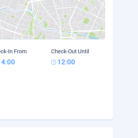
ck-In From
Check-Out Until
14:00
12:00