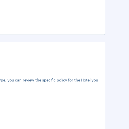
pe. you can review the specific policy for the Hotel you