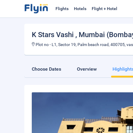
Flights
Hotels
Flight + Hotel
K Stars Vashi
, Mumbai (Bomba
Plot no - L1, Sector 19, Palm beach road, 400705, vas
Choose Dates
Overview
Highlight