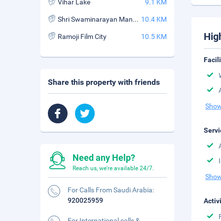
Vihar Lake
9.1 KM
Shri Swaminarayan Mandir
10.4 KM
Hig
Ramoji Film City
10.5 KM
Facil
Share this property with friends
Show
Servi
Need any Help?
Reach us, we're available 24/7.
Show
For Calls From Saudi Arabia:
920025959
Activ
For International calls &