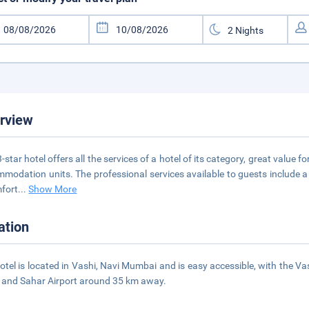
rview
3-star hotel offers all the services of a hotel of its category, great value 
modation units. The professional services available to guests include 
fort
...
Show More
ation
otel is located in Vashi, Navi Mumbai and is easy accessible, with the V
and Sahar Airport around 35 km away.