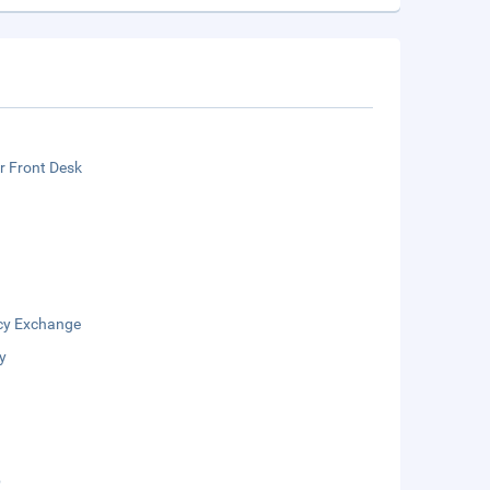
r Front Desk
cy Exchange
y
b