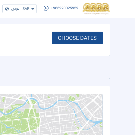
عربي
|
SAR
+966920025959
CHOOSE DATES