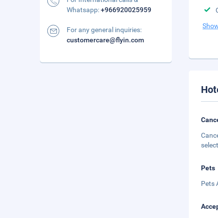
Whatsapp:
+966920025959
Show
For any general inquiries:
customercare@flyin.com
Hot
Cance
Cance
selec
Pets
Pets 
Accep