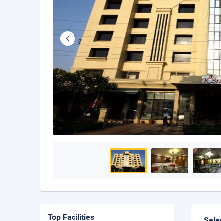
Top Facilities
Sele