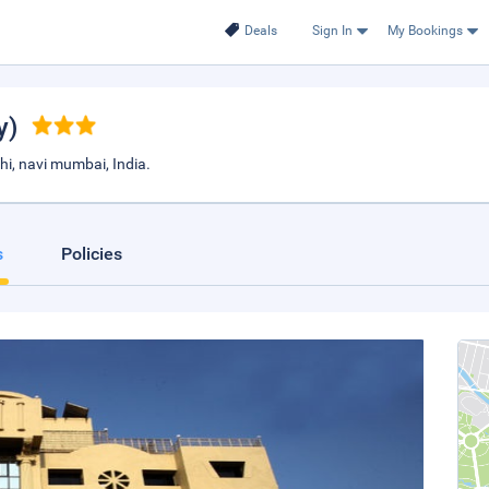
Deals
Sign In
My Bookings
y)
hi, navi mumbai, India.
s
Policies