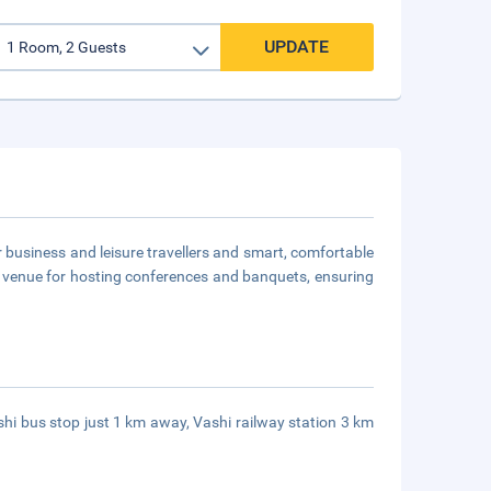
UPDATE
for business and leisure travellers and smart, comfortable
a venue for hosting conferences and banquets, ensuring
ashi bus stop just 1 km away, Vashi railway station 3 km