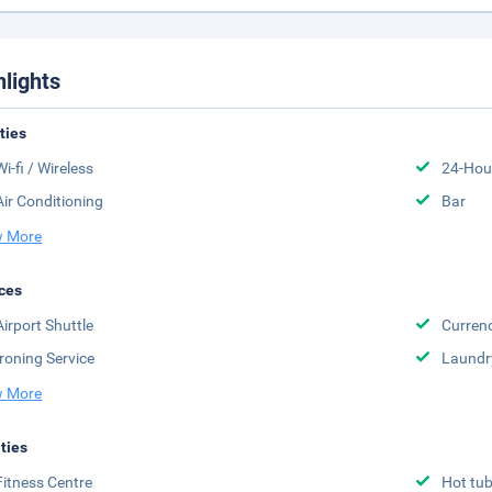
hlights
ities
Wi-fi / Wireless
24-Hou
Air Conditioning
Bar
 More
ces
Airport Shuttle
Curren
Ironing Service
Laundr
 More
ities
Fitness Centre
Hot tu