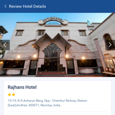
Review Hotel Details
Rajhans Hotel
15/16, N.G.Acharya Marg, Opp.: Chembur Railway Station
(East),Andheri, 400071, Mumbai, India.