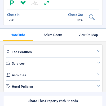
Check In
Check Out
16:00
12:00
Hotel Info
Select Room
View On Map
Top Features
Services
Activities
Hotel Policies
Share This Property With Friends