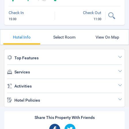
Check In
Check Out
15:00
11:00
Hotel Info
Select Room
View On Map
Top Features
Services
Activities
Hotel Policies
Share This Property With Friends