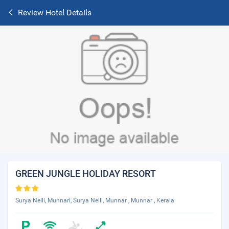
Review Hotel Details
GREEN JUNGLE HOLIDAY RESORT
Surya Nelli, Munnari, Surya Nelli, Munnar , Munnar , Kerala