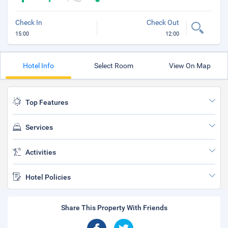
Check In
Check Out
15:00
12:00
Hotel Info
Select Room
View On Map
Top Features
Services
Activities
Hotel Policies
Share This Property With Friends