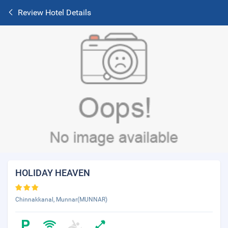
Review Hotel Details
HOLIDAY HEAVEN
Chinnakkanal, Munnar(MUNNAR)