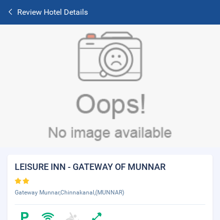
Review Hotel Details
LEISURE INN - GATEWAY OF MUNNAR
Gateway Munnar,Chinnakanal,(MUNNAR)