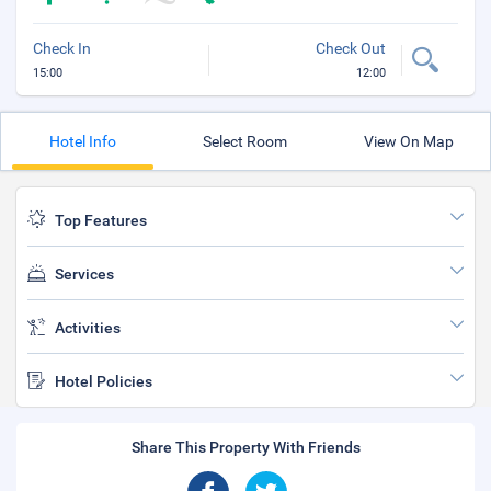
Check In
Check Out
15:00
12:00
Hotel Info
Select Room
View On Map
Top Features
Services
Activities
Hotel Policies
Share This Property With Friends