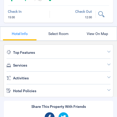
Check In
Check Out
15:00
12:00
Hotel Info
Select Room
View On Map
Top Features
Services
Activities
Hotel Policies
Share This Property With Friends