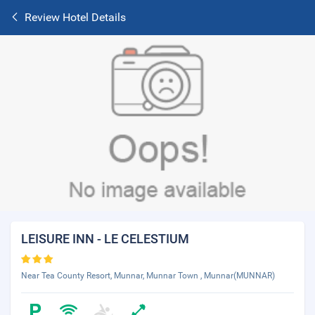
Review Hotel Details
LEISURE INN - LE CELESTIUM
Near Tea County Resort, Munnar, Munnar Town , Munnar(MUNNAR)