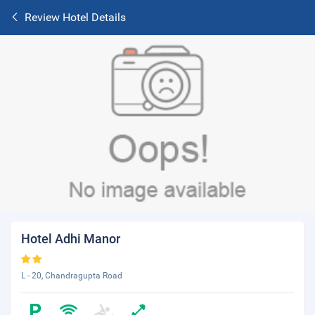
Review Hotel Details
Hotel Adhi Manor
L - 20, Chandragupta Road