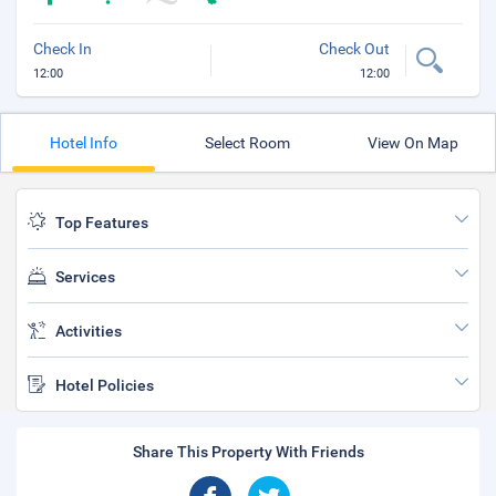
Check In
Check Out
12:00
12:00
Hotel Info
Select Room
View On Map
Top Features
Services
Activities
Hotel Policies
Share This Property With Friends