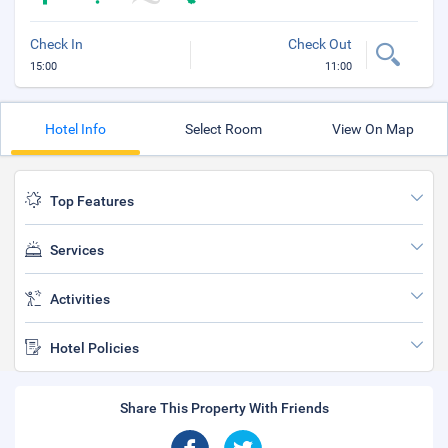
Check In
Check Out
15:00
11:00
Hotel Info
Select Room
View On Map
Top Features
Services
Activities
Hotel Policies
Share This Property With Friends