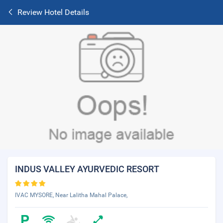
Review Hotel Details
INDUS VALLEY AYURVEDIC RESORT
IVAC MYSORE, Near Lalitha Mahal Palace,