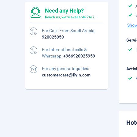
Need any Help?
Reach us, we're available 24/7.
Show
For Calls From Saudi Arabia:
920025959
Servi
For International calls &
Whatsapp:
+966920025959
For any general inquiries:
Activ
customercare@flyin.com
Hot