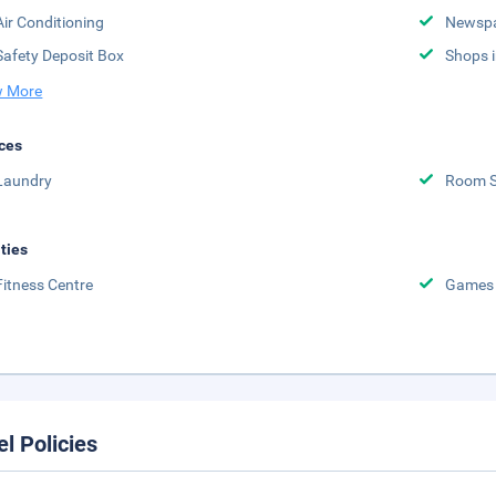
Air Conditioning
Newsp
Safety Deposit Box
Shops i
 More
ces
Laundry
Room S
ities
Fitness Centre
Games
el Policies