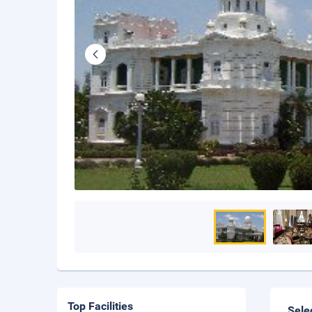
Top Facilities
Sele