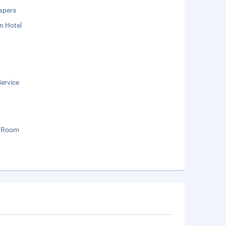
apers
n Hotel
ervice
 Room