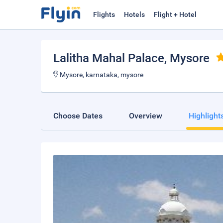
Flights
Hotels
Flight + Hotel
Lalitha Mahal Palace
, Mysore
Mysore, karnataka, mysore
Choose Dates
Overview
Highlight