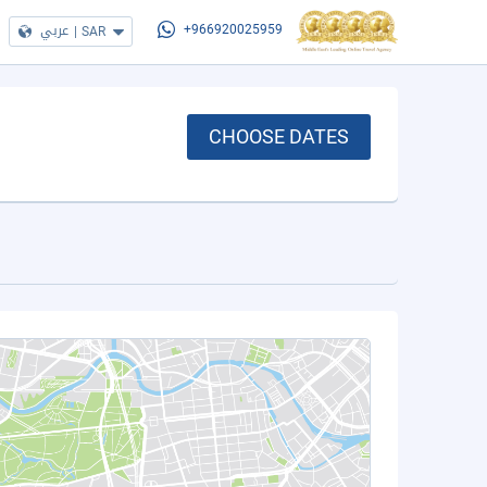
عربي
|
SAR
+966920025959
CHOOSE DATES