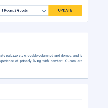
UPDATE
anate palazzo style, double-columned and domed, and is
perience of princely living with comfort. Guests are