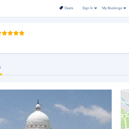
Deals
Sign In
My Bookings
s