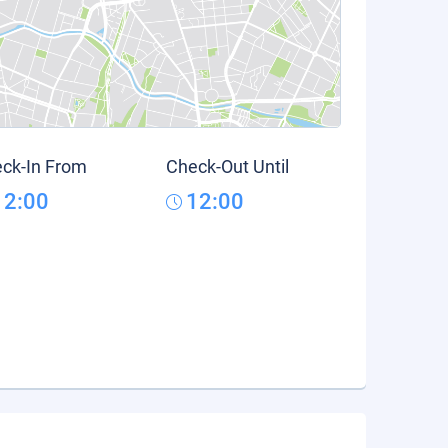
ck-In From
Check-Out Until
12:00
12:00