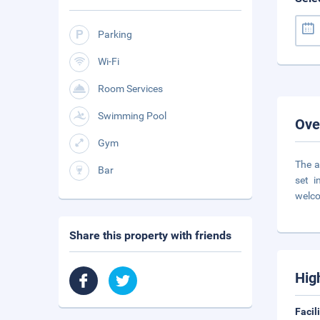
Parking
Wi-Fi
Room Services
Swimming Pool
Ove
Gym
The a
Bar
set i
welco
Share this property with friends
Hig
Facil