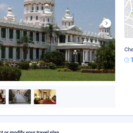
Che
ct or modify your travel plan