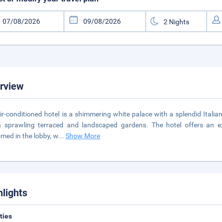
rview
ir-conditioned hotel is a shimmering white palace with a splendid Itali
n sprawling terraced and landscaped gardens. The hotel offers an ex
med in the lobby, w
...
Show More
hlights
ities