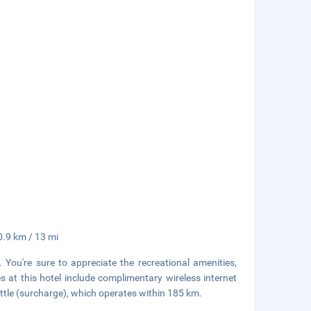
0.9 km / 13 mi
. You're sure to appreciate the recreational amenities,
s at this hotel include complimentary wireless internet
uttle (surcharge), which operates within 185 km.