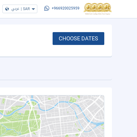
عربي
|
SAR
+966920025959
CHOOSE DATES