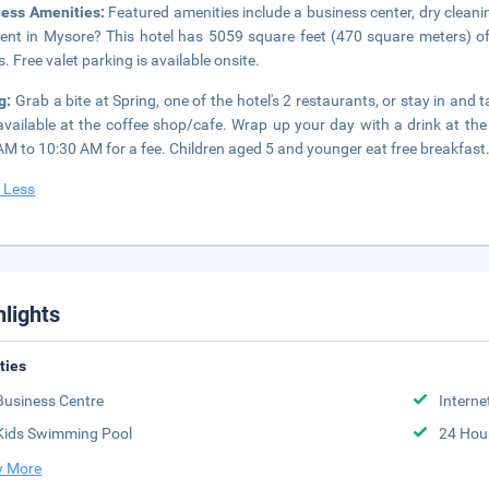
ness Amenities:
Featured amenities include a business center, dry cleani
ent in Mysore? This hotel has 5059 square feet (470 square meters) o
. Free valet parking is available onsite.
ng:
Grab a bite at Spring, one of the hotel's 2 restaurants, or stay in an
available at the coffee shop/cafe. Wrap up your day with a drink at the
AM to 10:30 AM for a fee. Children aged 5 and younger eat free breakfast
 Less
hlights
ities
Business Centre
Interne
Kids Swimming Pool
24 Hou
 More