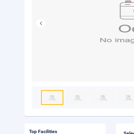
Top Facilities
Sele