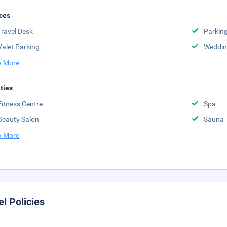
ces
Travel Desk
Parkin
Valet Parking
Weddin
 More
ities
Fitness Centre
Spa
Beauty Salon
Sauna
 More
el Policies