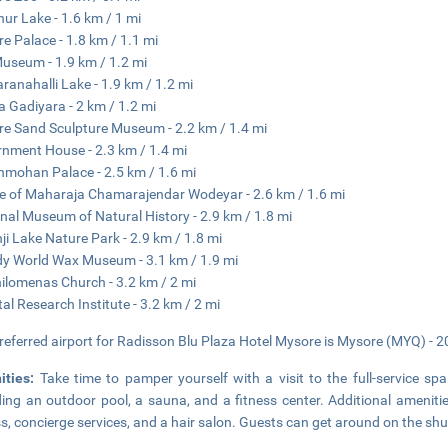
ur Lake - 1.6 km / 1 mi
e Palace - 1.8 km / 1.1 mi
Museum - 1.9 km / 1.2 mi
ranahalli Lake - 1.9 km / 1.2 mi
 Gadiyara - 2 km / 1.2 mi
e Sand Sculpture Museum - 2.2 km / 1.4 mi
nment House - 2.3 km / 1.4 mi
mohan Palace - 2.5 km / 1.6 mi
e of Maharaja Chamarajendar Wodeyar - 2.6 km / 1.6 mi
nal Museum of Natural History - 2.9 km / 1.8 mi
ji Lake Nature Park - 2.9 km / 1.8 mi
y World Wax Museum - 3.1 km / 1.9 mi
hilomenas Church - 3.2 km / 2 mi
tal Research Institute - 3.2 km / 2 mi
referred airport for Radisson Blu Plaza Hotel Mysore is Mysore (MYQ) - 2
ities:
Take time to pamper yourself with a visit to the full-service spa
ding an outdoor pool, a sauna, and a fitness center. Additional amenitie
s, concierge services, and a hair salon. Guests can get around on the sh