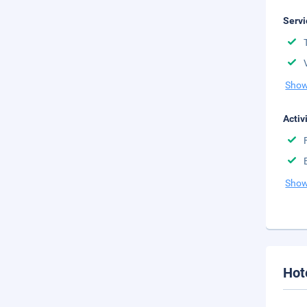
Servi
Show
Activ
Show
Hot