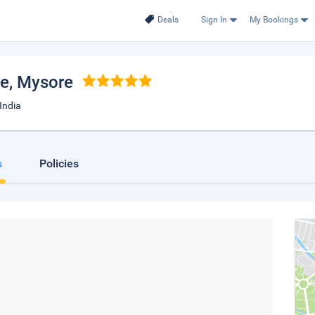
Deals
Sign In
My Bookings
re
, Mysore
India
s
Policies