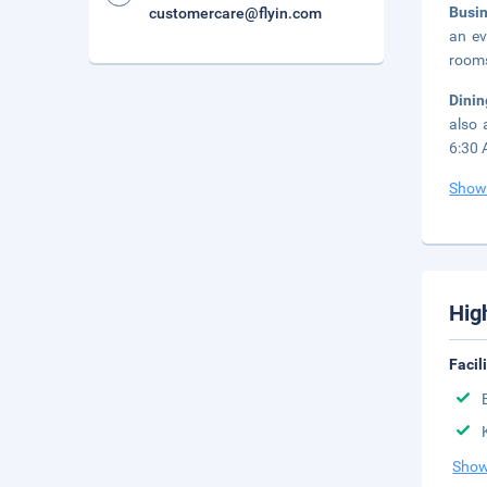
Busi
customercare@flyin.com
an ev
rooms
Dini
also 
6:30 
Show
Hig
Facil
Show