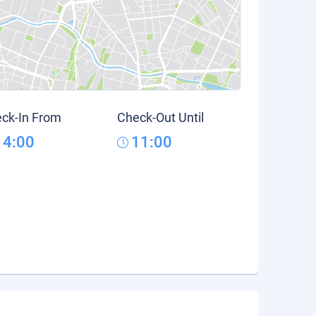
ck-In From
Check-Out Until
14:00
11:00