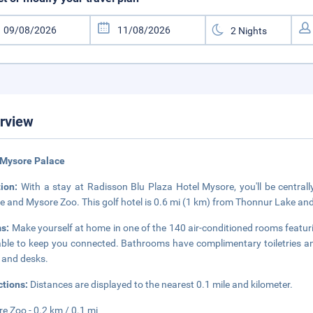
rview
 Mysore Palace
tion:
With a stay at Radisson Blu Plaza Hotel Mysore, you'll be centrall
e and Mysore Zoo. This golf hotel is 0.6 mi (1 km) from Thonnur Lake and
s:
Make yourself at home in one of the 140 air-conditioned rooms featur
able to keep you connected. Bathrooms have complimentary toiletries an
 and desks.
ctions:
Distances are displayed to the nearest 0.1 mile and kilometer.
e Zoo - 0.2 km / 0.1 mi