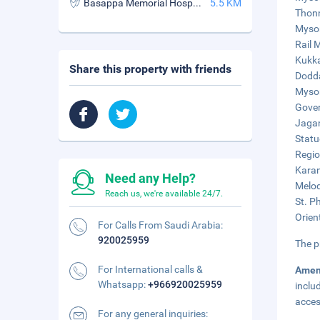
Basappa Memorial Hospital
5.5 KM
Thonn
Mysor
Rail 
Kukka
Share this property with friends
Dodda
Mysor
Gover
Jagan
Statu
Regio
Karan
Need any Help?
Melod
Reach us, we're available 24/7.
St. P
Orien
For Calls From Saudi Arabia:
920025959
The p
For International calls &
Amen
Whatsapp:
+966920025959
inclu
acces
For any general inquiries: