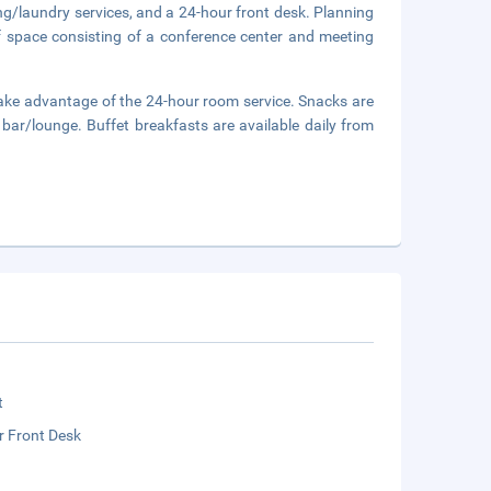
ng/laundry services, and a 24-hour front desk. Planning
f space consisting of a conference center and meeting
d take advantage of the 24-hour room service. Snacks are
 bar/lounge. Buffet breakfasts are available daily from
.
t
r Front Desk