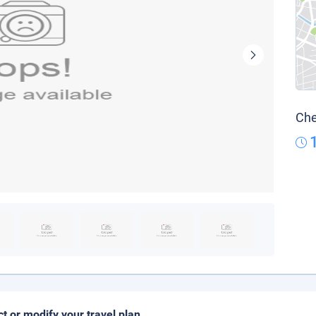
Che
ct or modify your travel plan