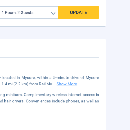
UPDATE
y located in Mysore, within a 5-minute drive of Mysore
 1.4 mi (2.2 km) from Rail Mu
...
Show More
ing minibars. Complimentary wireless internet access is
d hair dryers. Conveniences include phones, as well as