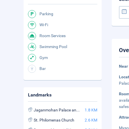
Parking
Wi-Fi
Room Services
Swimming Pool
Ove
Gym
Near
Bar
Loca
Palac
Room
Landmarks
avail
safes
Jaganmohan Palace and Art Gallery
1.8 KM
Attra
St. Philomenas Church
2.6 KM
Mysor