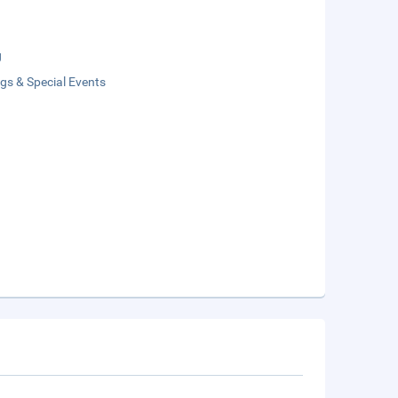
g
gs & Special Events