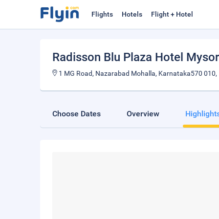
Flights
Hotels
Flight + Hotel
Radisson Blu Plaza Hotel Myso
1 MG Road, Nazarabad Mohalla, Karnataka570 010, 
Choose Dates
Overview
Highlight