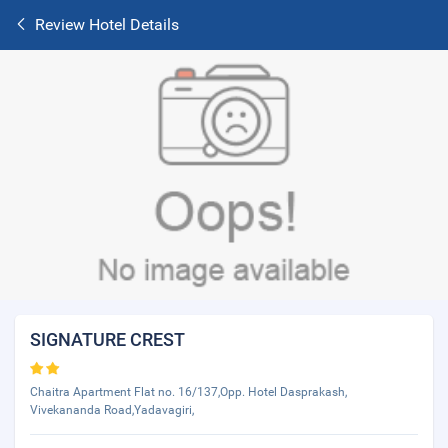
Review Hotel Details
SIGNATURE CREST
Chaitra Apartment Flat no. 16/137,Opp. Hotel Dasprakash,
Vivekananda Road,Yadavagiri,