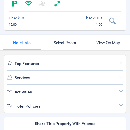
Check In
Check Out
15:00
11:00
Hotel Info
Select Room
View On Map
Top Features
Services
Activities
Hotel Policies
Share This Property With Friends