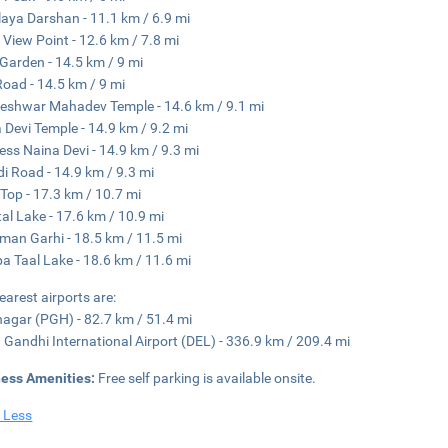
aya Darshan - 11.1 km / 6.9 mi
View Point - 12.6 km / 7.8 mi
Garden - 14.5 km / 9 mi
Road - 14.5 km / 9 mi
eshwar Mahadev Temple - 14.6 km / 9.1 mi
 Devi Temple - 14.9 km / 9.2 mi
ss Naina Devi - 14.9 km / 9.3 mi
i Road - 14.9 km / 9.3 mi
n Top - 17.3 km / 10.7 mi
tal Lake - 17.6 km / 10.9 mi
an Garhi - 18.5 km / 11.5 mi
a Taal Lake - 18.6 km / 11.6 mi
earest airports are:
agar (PGH) - 82.7 km / 51.4 mi
a Gandhi International Airport (DEL) - 336.9 km / 209.4 mi
ness Amenities:
Free self parking is available onsite.
 Less