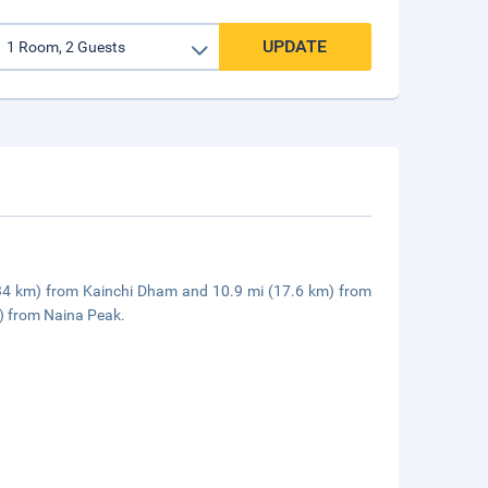
UPDATE
mi (34 km) from Kainchi Dham and 10.9 mi (17.6 km) from
m) from Naina Peak.