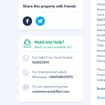
Himal
Share this property with friends
Snow 
Cave 
Mall 
Krant
Naina
Godde
Thand
Need any Help?
Tiffi
Reach us, we're available 24/7.
Naini
Hanum
For Calls From Saudi Arabia:
Khurp
920025959
The n
For International calls &
Pantn
Whatsapp:
+966920025959
Indir
For any general inquiries:
Busi
customercare@flyin.com
Show