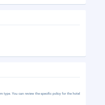
m type. You can review the specific policy for the hotel