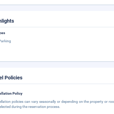
hlights
ces
Parking
el Policies
llation Policy
llation policies can vary seasonally or depending on the property or roo
elected during the reservation process.