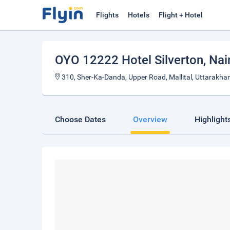
Flights
Hotels
Flight + Hotel
OYO 12222 Hotel Silverton
, Nai
310, Sher-Ka-Danda, Upper Road, Mallital, Uttarakha
Choose Dates
Overview
Highlight