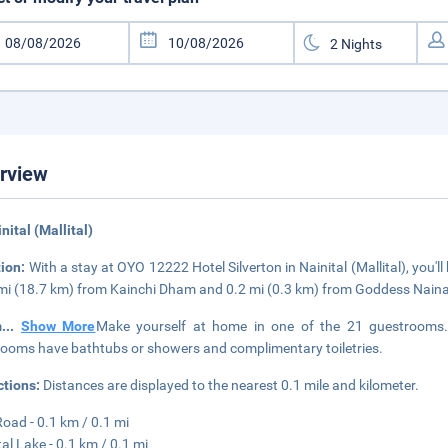
rview
inital (Mallital)
tion:
With a stay at OYO 12222 Hotel Silverton in Nainital (Mallital), you'l
mi (18.7 km) from Kainchi Dham and 0.2 mi (0.3 km) from Goddess Naina
m
...
Show More
Make yourself at home in one of the 21 guestrooms. C
ooms have bathtubs or showers and complimentary toiletries.
ctions:
Distances are displayed to the nearest 0.1 mile and kilometer.
Road - 0.1 km / 0.1 mi
tal Lake - 0.1 km / 0.1 mi