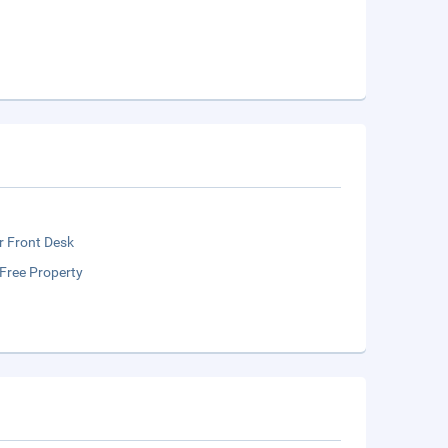
r Front Desk
Free Property