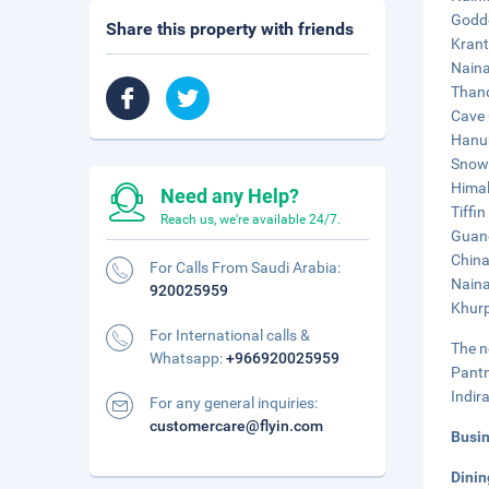
Godde
Share this property with friends
Krant
Naina
Thand
Cave 
Hanum
Snow 
Himal
Need any Help?
Tiffin
Reach us, we're available 24/7.
Guano
China
For Calls From Saudi Arabia:
Naina
920025959
Khurp
For International calls &
The n
Whatsapp:
+966920025959
Pantn
Indir
For any general inquiries:
customercare@flyin.com
Busi
Dini