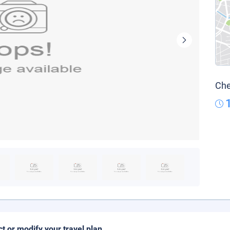
Che
ct or modify your travel plan