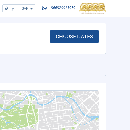
عربي
|
SAR
+966920025959
CHOOSE DATES