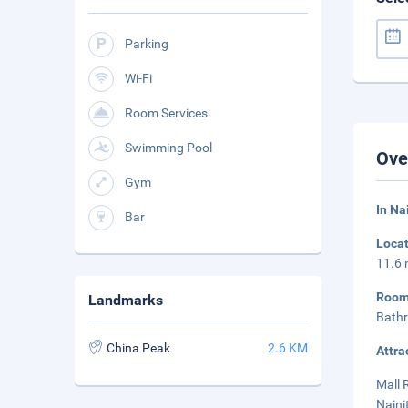
Parking
Wi-Fi
Room Services
Swimming Pool
Ove
Gym
In Na
Bar
Loca
11.6 
Roo
Landmarks
Bathr
China Peak
2.6 KM
Attra
Mall 
Naini