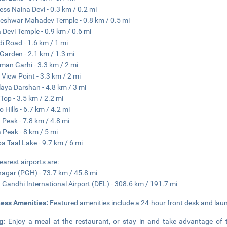
ss Naina Devi - 0.3 km / 0.2 mi
eshwar Mahadev Temple - 0.8 km / 0.5 mi
 Devi Temple - 0.9 km / 0.6 mi
i Road - 1.6 km / 1 mi
Garden - 2.1 km / 1.3 mi
an Garhi - 3.3 km / 2 mi
View Point - 3.3 km / 2 mi
aya Darshan - 4.8 km / 3 mi
 Top - 3.5 km / 2.2 mi
 Hills - 6.7 km / 4.2 mi
 Peak - 7.8 km / 4.8 mi
 Peak - 8 km / 5 mi
a Taal Lake - 9.7 km / 6 mi
earest airports are:
agar (PGH) - 73.7 km / 45.8 mi
a Gandhi International Airport (DEL) - 308.6 km / 191.7 mi
ness Amenities:
Featured amenities include a 24-hour front desk and laund
ng:
Enjoy a meal at the restaurant, or stay in and take advantage of 