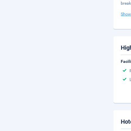
break
Show
Hig
Facil
Hot