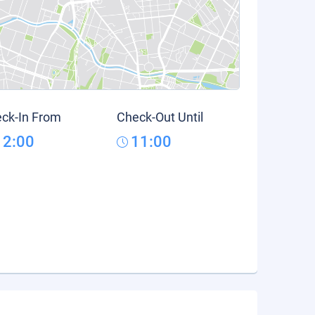
ck-In From
Check-Out Until
12:00
11:00