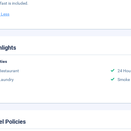
fast is included.
 Less
hlights
ities
Restaurant
24 Hou
Laundry
Smoke 
el Policies