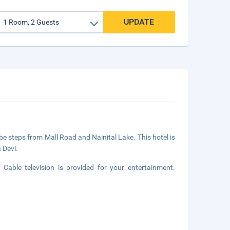
UPDATE
l be steps from Mall Road and Nainital Lake. This hotel is
 Devi.
able television is provided for your entertainment.