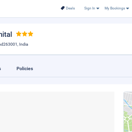
Deals
Sign In
My Bookings
nital
nd263001, India
s
Policies