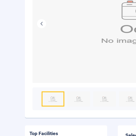
Top Facilities
Sele