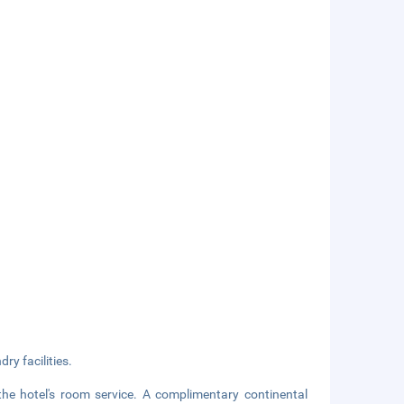
ry facilities.
the hotel's room service. A complimentary continental