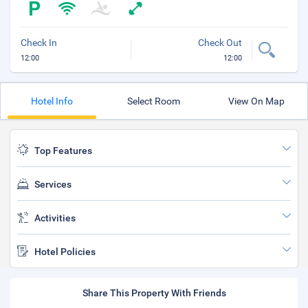
Check In
Check Out
12:00
12:00
Hotel Info
Select Room
View On Map
Top Features
Services
Activities
Hotel Policies
Share This Property With Friends