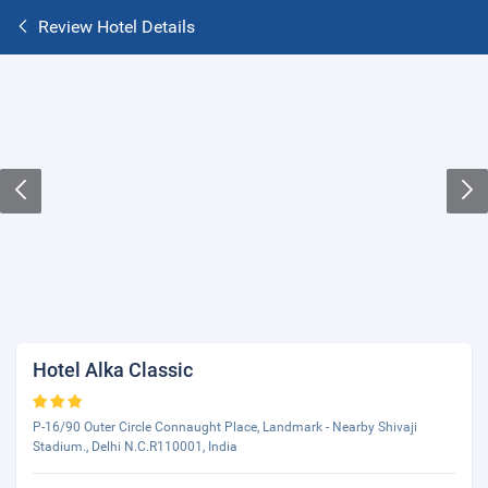
Review Hotel Details
Hotel Alka Classic
P-16/90 Outer Circle Connaught Place, Landmark - Nearby Shivaji
Stadium., Delhi N.C.R110001, India