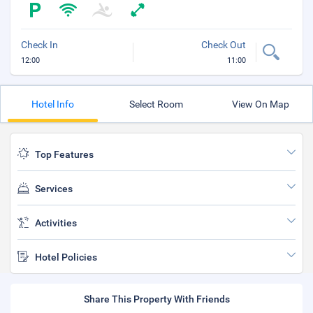
Check In
Check Out
12:00
11:00
Hotel Info
Select Room
View On Map
Top Features
Services
Activities
Hotel Policies
Share This Property With Friends