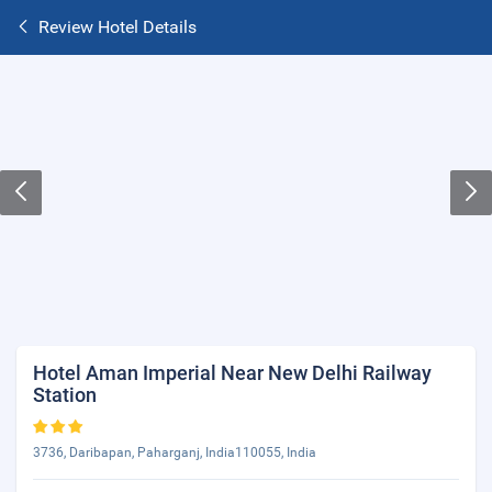
Review Hotel Details
Hotel Aman Imperial Near New Delhi Railway
Station
3736, Daribapan, Paharganj, India110055, India