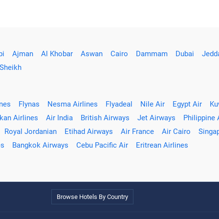
bi
Ajman
Al Khobar
Aswan
Cairo
Dammam
Dubai
Jedd
 Sheikh
ines
Flynas
Nesma Airlines
Flyadeal
Nile Air
Egypt Air
Ku
kan Airlines
Air India
British Airways
Jet Airways
Philippine 
Royal Jordanian
Etihad Airways
Air France
Air Cairo
Singap
es
Bangkok Airways
Cebu Pacific Air
Eritrean Airlines
Browse Hotels By Country