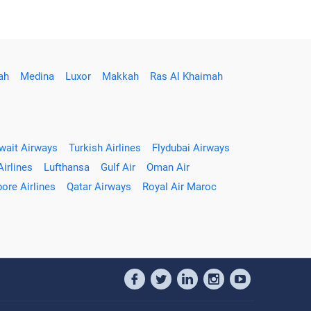
ah
Medina
Luxor
Makkah
Ras Al Khaimah
wait Airways
Turkish Airlines
Flydubai Airways
Airlines
Lufthansa
Gulf Air
Oman Air
ore Airlines
Qatar Airways
Royal Air Maroc