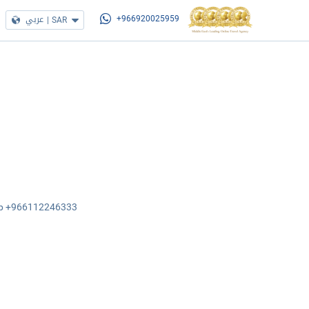
عربي
|
SAR
+966920025959
sApp +966112246333