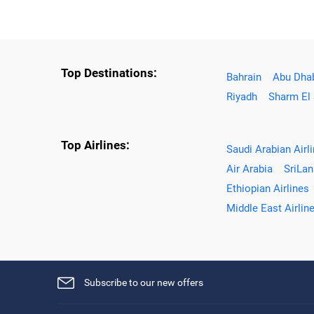
Top Destinations:
Bahrain
Abu Dha
Riyadh
Sharm El
Top Airlines:
Saudi Arabian Airl
Air Arabia
SriLan
Ethiopian Airlines
Middle East Airlin
Subscribe to our new offers