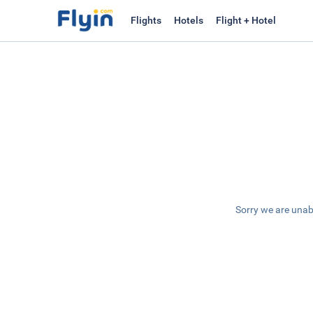
Flights
Hotels
Flight + Hotel
Sorry we are unab