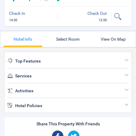
Check In
Check Out
14:00
12:00
Hotel Info
Select Room
View On Map
Top Features
Services
Activities
Hotel Policies
Share This Property With Friends