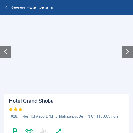
Review Hotel Details
Hotel Grand Shoba
1028/1, Near IGI Airport, N.H.8, Mahipalpur, Delhi N.C.R110037, India