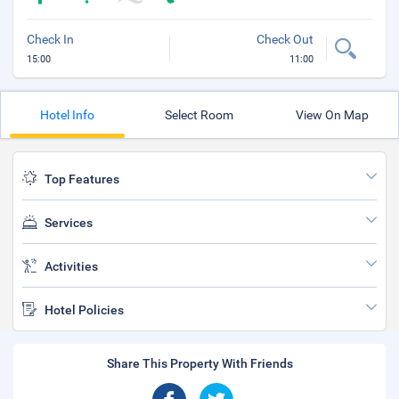
Check In
Check Out
15:00
11:00
Hotel Info
Select Room
View On Map
Top Features
Services
Activities
Hotel Policies
Share This Property With Friends