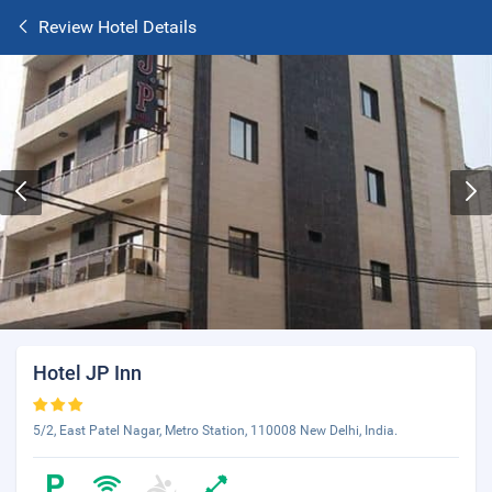
Review Hotel Details
Hotel JP Inn
5/2, East Patel Nagar, Metro Station, 110008 New Delhi, India.