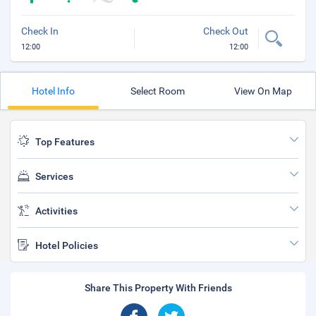
Check In
Check Out
12:00
12:00
Hotel Info
Select Room
View On Map
Top Features
Services
Activities
Hotel Policies
Share This Property With Friends