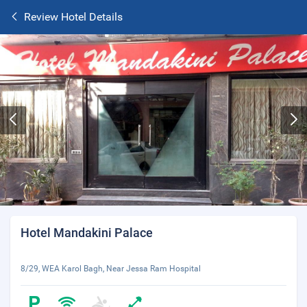
Review Hotel Details
Hotel Mandakini Palace
8/29, WEA Karol Bagh, Near Jessa Ram Hospital