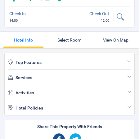
Check In
Check Out
14:00
12:00
Hotel Info
Select Room
View On Map
Top Features
Services
Activities
Hotel Policies
Share This Property With Friends