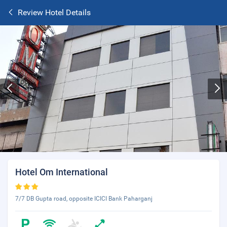
Review Hotel Details
Hotel Om International
7/7 DB Gupta road, opposite ICICI Bank Paharganj