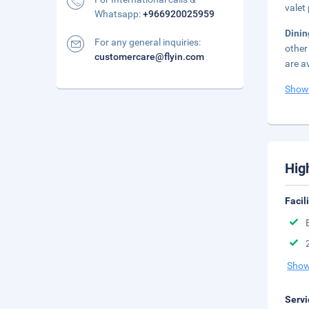
valet 
Whatsapp:
+966920025959
Dini
For any general inquiries:
other
customercare@flyin.com
are a
Show
Hig
Facil
Show
Servi