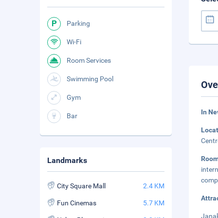
Parking
Wi-Fi
Room Services
Swimming Pool
Ove
Gym
In Ne
Bar
Loca
Centr
Roo
Landmarks
inter
compl
City Square Mall
2.4 KM
Attra
Fun Cinemas
5.7 KM
Janak