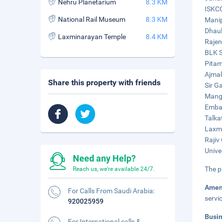
Nehru Planetarium
8.3 KM
ISKCO
National Rail Museum
8.3 KM
Manip
Dhaul
Laxminarayan Temple
8.4 KM
Rajen
BLK S
Pitam
Ajmal
Share this property with friends
Sir G
Manga
Embas
Talka
Laxmi
Rajiv
Unive
Need any Help?
The p
Reach us, we're available 24/7.
Amen
For Calls From Saudi Arabia:
servi
920025959
Busi
For International calls &