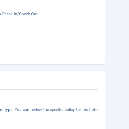
g
s Check-In/Check-Out
m type. You can review the specific policy for the hotel