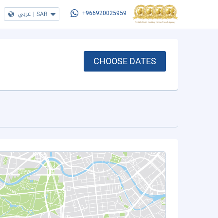
عربي
|
SAR
+966920025959
CHOOSE DATES