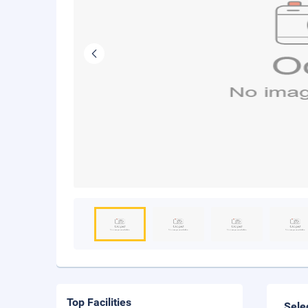
Top Facilities
Sele