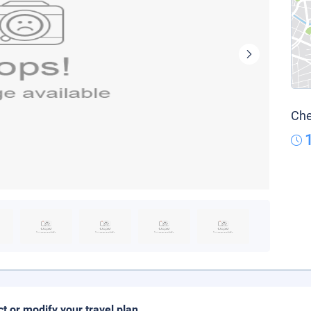
Che
ct or modify your travel plan