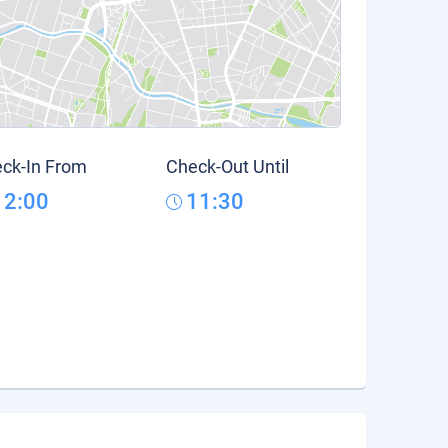
ck-In From
Check-Out Until
12:00
11:30