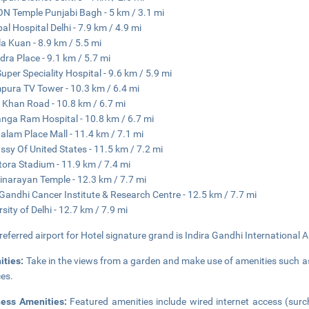
N Temple Punjabi Bagh - 5 km / 3.1 mi
al Hospital Delhi - 7.9 km / 4.9 mi
a Kuan - 8.9 km / 5.5 mi
dra Place - 9.1 km / 5.7 mi
uper Speciality Hospital - 9.6 km / 5.9 mi
pura TV Tower - 10.3 km / 6.4 mi
 Khan Road - 10.8 km / 6.7 mi
anga Ram Hospital - 10.8 km / 6.7 mi
lam Place Mall - 11.4 km / 7.1 mi
sy Of United States - 11.5 km / 7.2 mi
tora Stadium - 11.9 km / 7.4 mi
narayan Temple - 12.3 km / 7.7 mi
 Gandhi Cancer Institute & Research Centre - 12.5 km / 7.7 mi
rsity of Delhi - 12.7 km / 7.9 mi
referred airport for Hotel signature grand is Indira Gandhi International A
ities:
Take in the views from a garden and make use of amenities such a
ces.
ness Amenities:
Featured amenities include wired internet access (surc