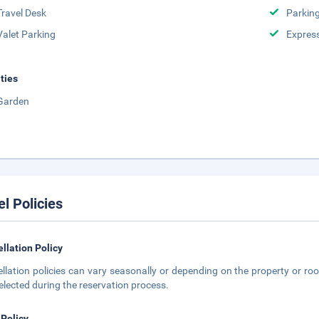
Travel Desk
Parkin
Valet Parking
Expres
ities
Garden
el Policies
llation Policy
llation policies can vary seasonally or depending on the property or roo
elected during the reservation process.
 Policy