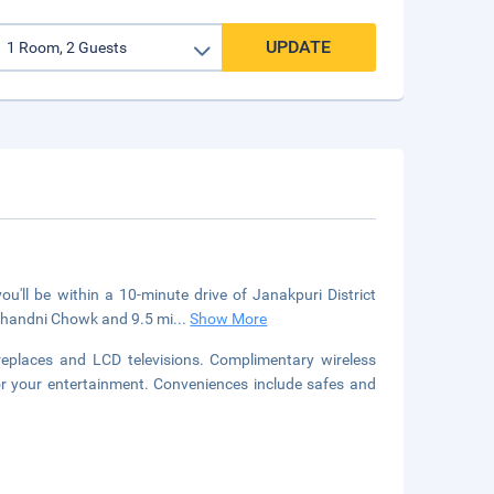
UPDATE
u'll be within a 10-minute drive of Janakpuri District
 Chandni Chowk and 9.5 mi
...
Show More
ireplaces and LCD televisions. Complimentary wireless
or your entertainment. Conveniences include safes and