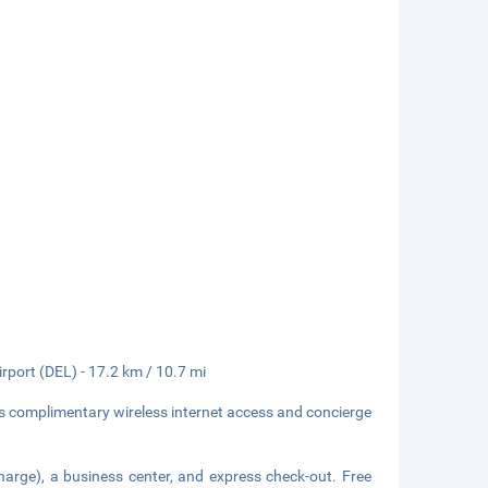
irport (DEL) - 17.2 km / 10.7 mi
s complimentary wireless internet access and concierge
harge), a business center, and express check-out. Free