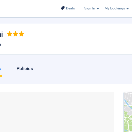
Deals
Sign In
My Bookings
i
a
s
Policies