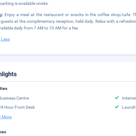
parking is available onsite.
ng:
Enjoy a meal at the restaurant or snacks in the coffee shop/cafe. T
 guests at the complimentary reception, held daily. Relax with a refreshi
vailable daily from 7 AM to 10 AM for a fee.
 Less
hlights
ities
Business Centre
Interne
24 Hour Front Desk
Laundr
 More
ces