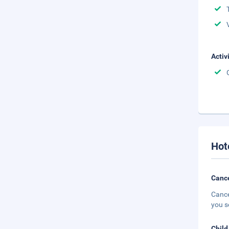
Activ
Hot
Cance
Cance
you s
Child