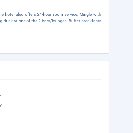
he hotel also offers 24-hour room service. Mingle with
ng drink at one of the 2 bars/lounges. Buffet breakfasts
t
y