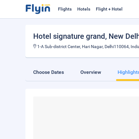
Flights
Hotels
Flight + Hotel
Hotel signature grand
, New Delh
1-A Sub-district Center, Hari Nagar, Delhi110064, Indi
Choose Dates
Overview
Highlight