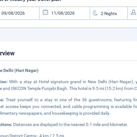
rview
w Delhi (Hari Nagar)
tion:
With a stay at Hotel signature grand in New Delhi (Hari Nagar), yo
e and ISKCON Temple Punjabi Bagh. This hotel is 9.5 mi (15.2 km) from
ms:
Treat yourself to a stay in one of the 36 guestrooms, featuring f
net access keeps you connected, and cable programming is available f
imentary newspapers, and housekeeping is provided daily.
ctions:
Distances are displayed to the nearest 0.1 mile and kilometer.
puri District Centre - 4 km / 2.5 mi