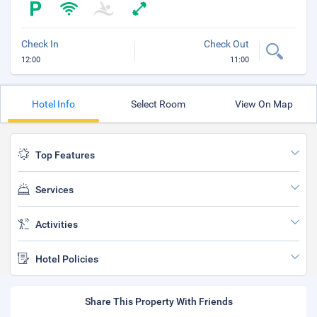
Check In
Check Out
12:00
11:00
Hotel Info
Select Room
View On Map
Top Features
Services
Activities
Hotel Policies
Share This Property With Friends