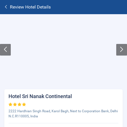
Review Hotel Details
Hotel Sri Nanak Continental
2222 Hardhian Singh Road, Karol Bagh, Next to Corporation Bank, Delhi
N.C.R110005, India