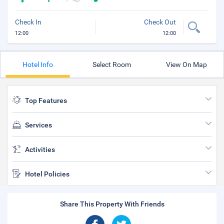
Check In
Check Out
12:00
12:00
Hotel Info
Select Room
View On Map
Top Features
Services
Activities
Hotel Policies
Share This Property With Friends