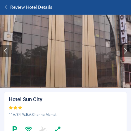
Review Hotel Details
Hotel Sun City
11A/34, W.E.A.Channa Market