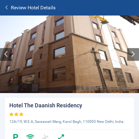
Review Hotel Details
Hotel The Daanish Residency
12A/19, W.E.A, Saraswati Marg, Karol Bagh, 110005 New Delhi, India.