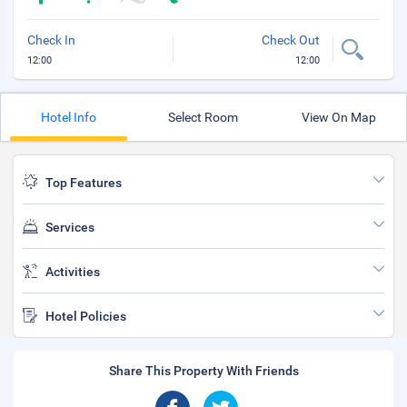
Check In
Check Out
12:00
12:00
Hotel Info
Select Room
View On Map
Top Features
Services
Activities
Hotel Policies
Share This Property With Friends