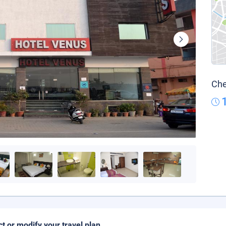
Che
ct or modify your travel plan