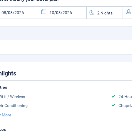
hlights
ities
Wi-fi / Wireless
24-Hou
Air Conditioning
Chapel
 More
ces