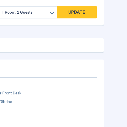
UPDATE
r Front Desk
/Shrine