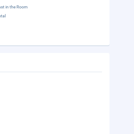
st in the Room
tal