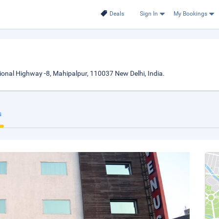
Deals
Sign In
My Bookings
tional Highway -8, Mahipalpur, 110037 New Delhi, India.
s