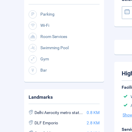
Parking
Wi-Fi
Room Services
Swimming Pool
Gym
Bar
Hig
Facil
Landmarks
Delhi Aerocity metro station
0.8 KM
Show
DLF Emporio
2.8 KM
Servi