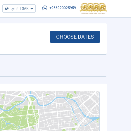
عربي
|
SAR
+966920025959
CHOOSE DATES