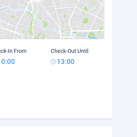
ck-In From
Check-Out Until
10:00
13:00