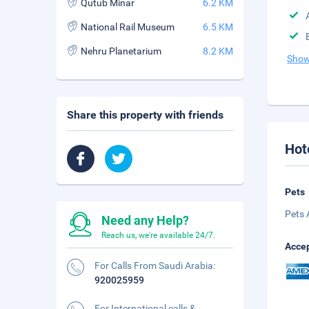
Qutub Minar
6.2 KM
National Rail Museum
6.5 KM
Nehru Planetarium
8.2 KM
Show
Share this property with friends
Hot
Pets
Pets 
Need any Help?
Reach us, we're available 24/7.
Accep
For Calls From Saudi Arabia:
920025959
For International calls &