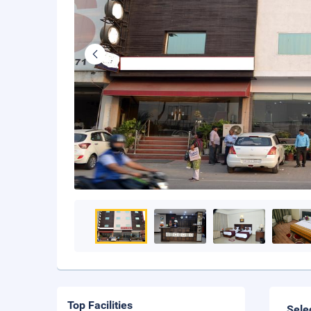
Top Facilities
Sele