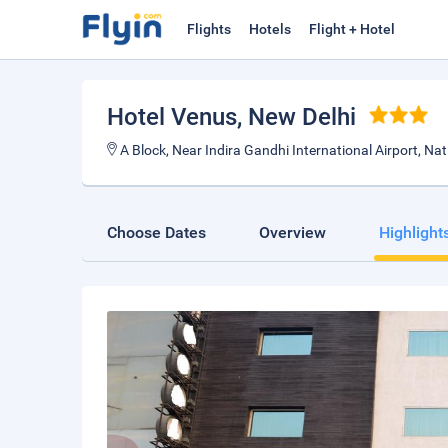
Flights
Hotels
Flight + Hotel
Hotel Venus
, New Delhi
A Block, Near Indira Gandhi International Airport, Na
Choose Dates
Overview
Highlight