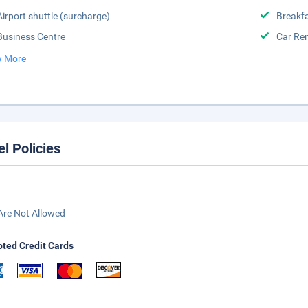
Airport shuttle (surcharge)
Breakfa
Business Centre
Car Ren
 More
el Policies
Are Not Allowed
ted Credit Cards