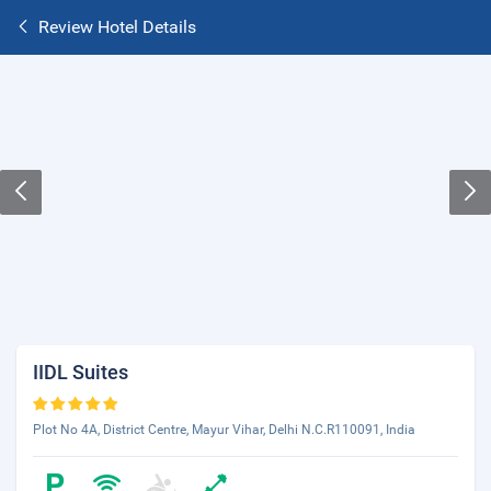
Review Hotel Details
IIDL Suites
Plot No 4A, District Centre, Mayur Vihar, Delhi N.C.R110091, India