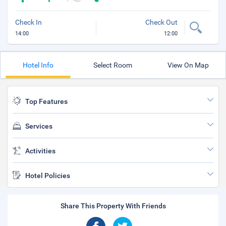
Check In
Check Out
14:00
12:00
Hotel Info
Select Room
View On Map
Top Features
Services
Activities
Hotel Policies
Share This Property With Friends