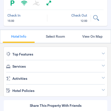
Check In
Check Out
15:00
12:00
Hotel Info
Select Room
View On Map
Top Features
Services
Activities
Hotel Policies
Share This Property With Friends