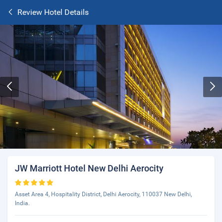
Review Hotel Details
JW Marriott Hotel New Delhi Aerocity
Asset Area 4, Hospitality District, Delhi Aerocity, 110037 New Delhi,
India.