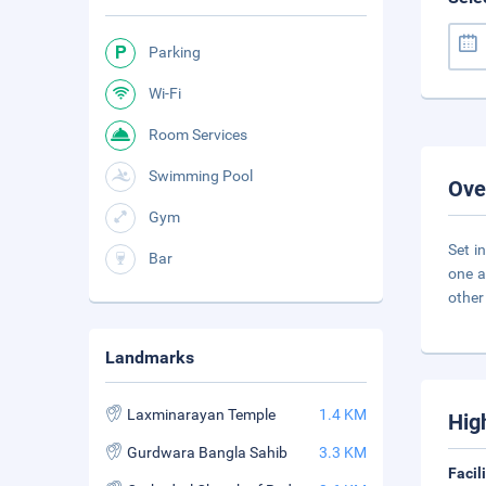
Parking
Wi-Fi
Room Services
Swimming Pool
Ove
Gym
Set i
Bar
one a
other
Landmarks
Laxminarayan Temple
1.4 KM
Hig
Gurdwara Bangla Sahib
3.3 KM
Facil