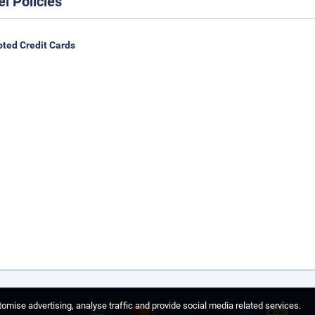
el Policies
ted Credit Cards
omise advertising, analyse traffic and provide social media related services.