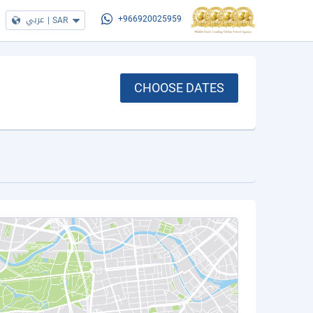
عربي
|
SAR
+966920025959
CHOOSE DATES