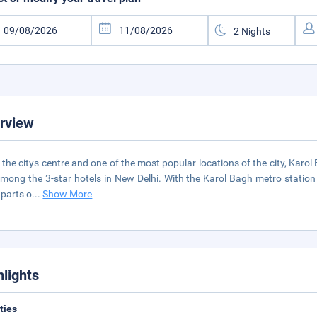
rview
n the citys centre and one of the most popular locations of the city, Kar
mong the 3-star hotels in New Delhi. With the Karol Bagh metro station 
 parts o
...
Show More
hlights
ities