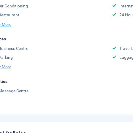
Air Conditioning
Interne
Restaurant
24 Hou
 More
ces
Business Centre
Travel 
Parking
Luggag
 More
ities
Massage Centre