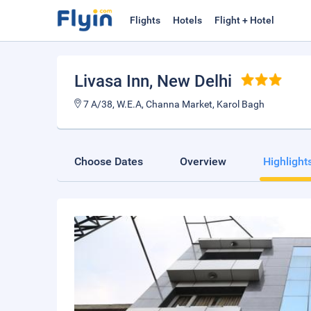
Flights
Hotels
Flight + Hotel
Livasa Inn
, New Delhi
7 A/38, W.E.A, Channa Market, Karol Bagh
Choose Dates
Overview
Highlight