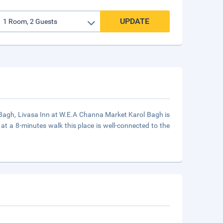
UPDATE
ol Bagh, Livasa Inn at W.E.A Channa Market Karol Bagh is
at a 8-minutes walk this place is well-connected to the