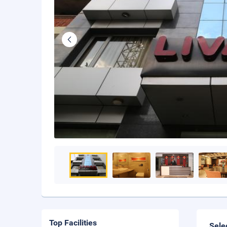
Top Facilities
Sele