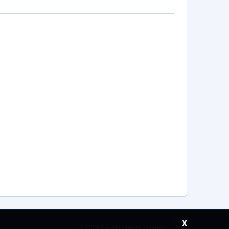
x
©
2026 Saudi Ebreez Company