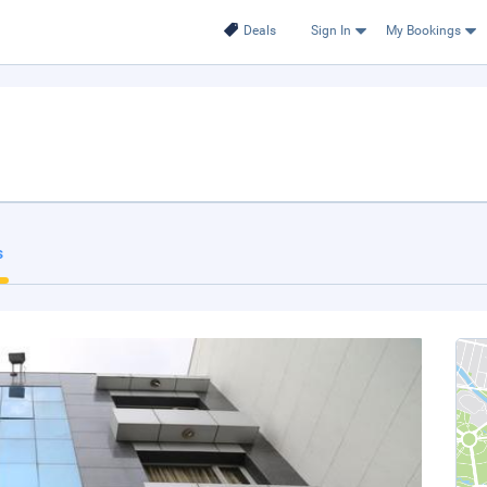
Deals
Sign In
My Bookings
s