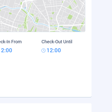
ck-In From
Check-Out Until
12:00
12:00