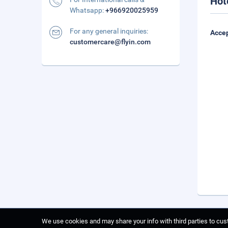
Hot
Whatsapp:
+966920025959
For any general inquiries:
Accep
customercare@flyin.com
We use cookies and may share your info with third parties to cust