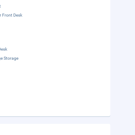
t
r Front Desk
Desk
e Storage