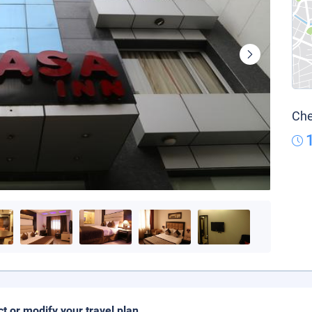
Che
ct or modify your travel plan