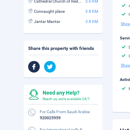
Cathedral Church of Redemption
3.6 KM
Connaught place
3.8 KM
Jantar Mantar
3.8 KM
Show
Servi
Share this property with friends
Show
Activ
Need any Help?
Reach us, we're available 24/7.
For Calls From Saudi Arabia:
920025959
For International calls &