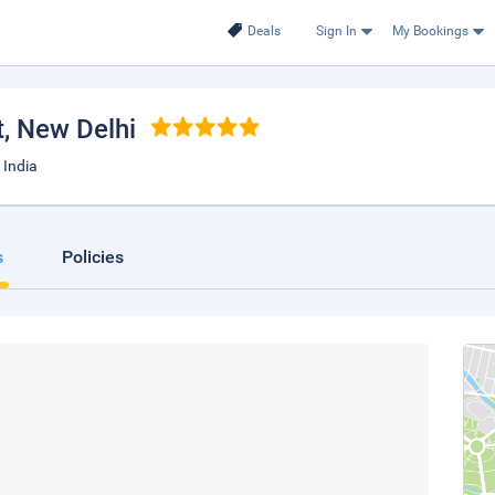
Deals
Sign In
My Bookings
t
, New Delhi
 India
s
Policies