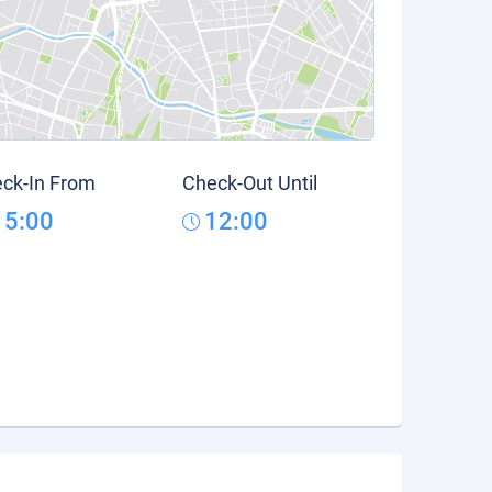
ck-In From
Check-Out Until
15:00
12:00