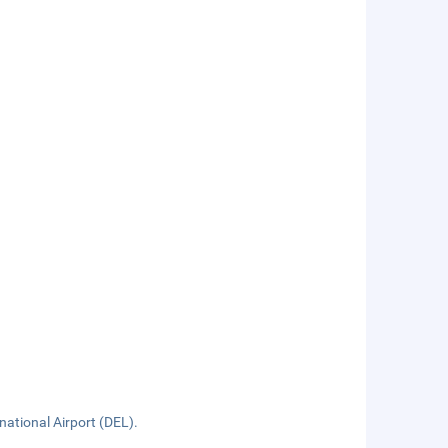
rnational Airport (DEL).