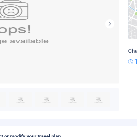
Che
ct or modify your travel plan