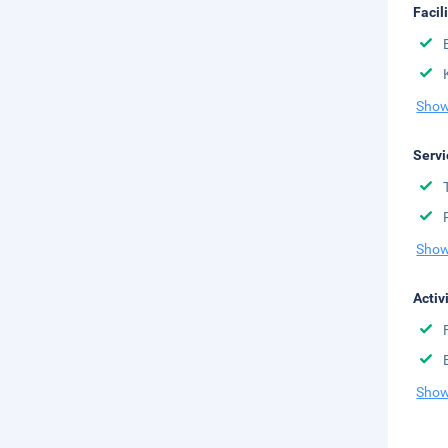
Facil
Show
Servi
Show
Activ
Show