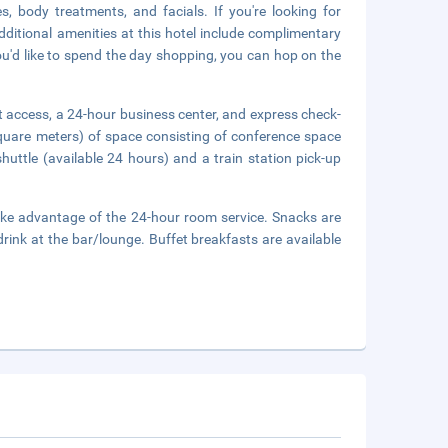
, body treatments, and facials. If you're looking for
Additional amenities at this hotel include complimentary
you'd like to spend the day shopping, you can hop on the
 access, a 24-hour business center, and express check-
quare meters) of space consisting of conference space
uttle (available 24 hours) and a train station pick-up
 take advantage of the 24-hour room service. Snacks are
drink at the bar/lounge. Buffet breakfasts are available