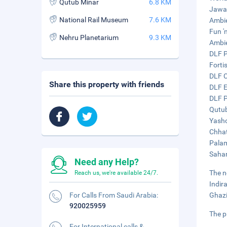
Qutub Minar
6.8 KM
Jawah
National Rail Museum
7.6 KM
Ambie
Fun 'n
Nehru Planetarium
9.3 KM
Ambie
DLF P
Forti
DLF C
Share this property with friends
DLF E
DLF P
Qutub
Yasho
Chhat
Palam
Sahar
Need any Help?
The n
Reach us, we're available 24/7.
Indir
For Calls From Saudi Arabia:
Ghazi
920025959
The p
For International calls &