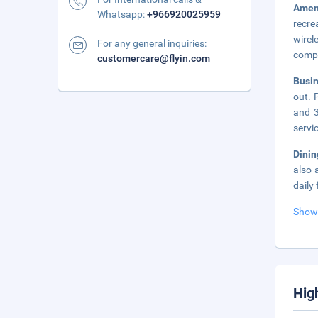
Amen
Whatsapp:
+966920025959
recre
wirel
For any general inquiries:
compl
customercare@flyin.com
Busi
out. 
and 3
servi
Dini
also 
daily
Show
Hig