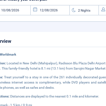
rview
 Worldmark
tion:
Located in New Delhi (Mahipalpur), Radisson Blu Plaza Delhi Airport
. This family-friendly hotel is 8.1 mi (13.1 km) from Sarojini Nagar Mark
ms:
Treat yourself to a stay in one of the 261 individually decorated gue
ireless internet access is complimentary, while DVD players and sate
de phones, as well as safes and desks.
ctions:
Distances are displayed to the nearest 0.1 mile and kilometer.
mark - 1.5 km / 0.9 mi