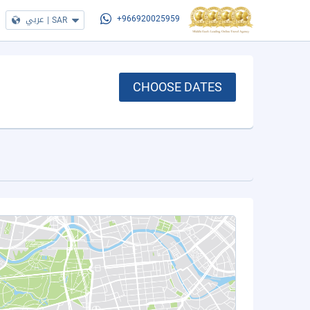
عربي
|
SAR
+966920025959
CHOOSE DATES