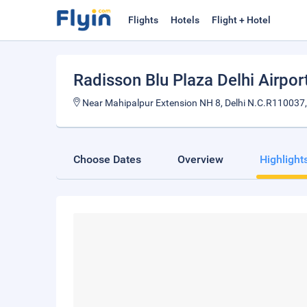
Flights
Hotels
Flight + Hotel
Radisson Blu Plaza Delhi Airpor
Near Mahipalpur Extension NH 8, Delhi N.C.R110037,
Choose Dates
Overview
Highlight