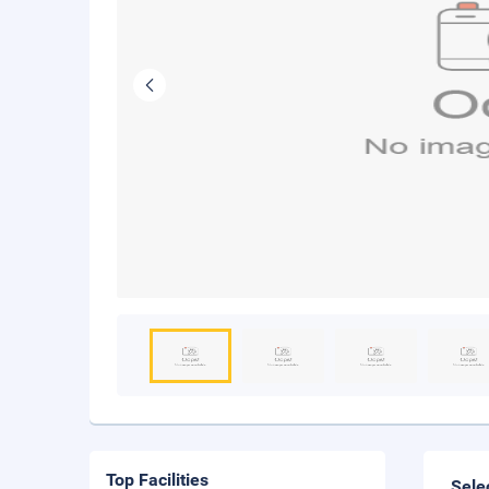
Top Facilities
Sele