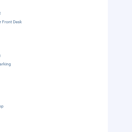
t
r Front Desk
g
arking
op