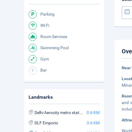
Parking
Wi-Fi
Room Services
Swimming Pool
Ove
Gym
Near
Bar
Loca
Minar
Roo
Landmarks
and w
inclu
Delhi Aerocity metro station
0.6 KM
Attra
DLF Emporio
3.6 KM
World