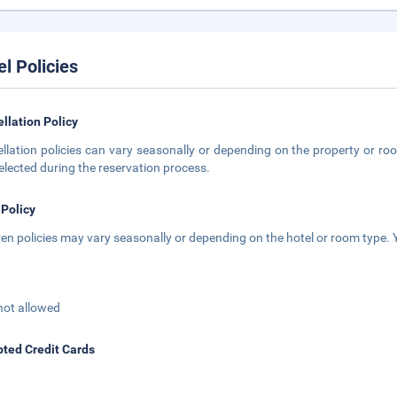
el Policies
llation Policy
llation policies can vary seasonally or depending on the property or roo
elected during the reservation process.
 Policy
ren policies may vary seasonally or depending on the hotel or room type. Y
not allowed
ted Credit Cards