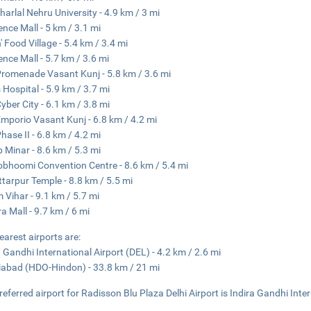
arlal Nehru University - 4.9 km / 3 mi
nce Mall - 5 km / 3.1 mi
' Food Village - 5.4 km / 3.4 mi
nce Mall - 5.7 km / 3.6 mi
romenade Vasant Kunj - 5.8 km / 3.6 mi
s Hospital - 5.9 km / 3.7 mi
yber City - 6.1 km / 3.8 mi
mporio Vasant Kunj - 6.8 km / 4.2 mi
hase II - 6.8 km / 4.2 mi
 Minar - 8.6 km / 5.3 mi
bhoomi Convention Centre - 8.6 km / 5.4 mi
tarpur Temple - 8.8 km / 5.5 mi
 Vihar - 9.1 km / 5.7 mi
a Mall - 9.7 km / 6 mi
earest airports are:
a Gandhi International Airport (DEL) - 4.2 km / 2.6 mi
abad (HDO-Hindon) - 33.8 km / 21 mi
referred airport for Radisson Blu Plaza Delhi Airport is Indira Gandhi Inte