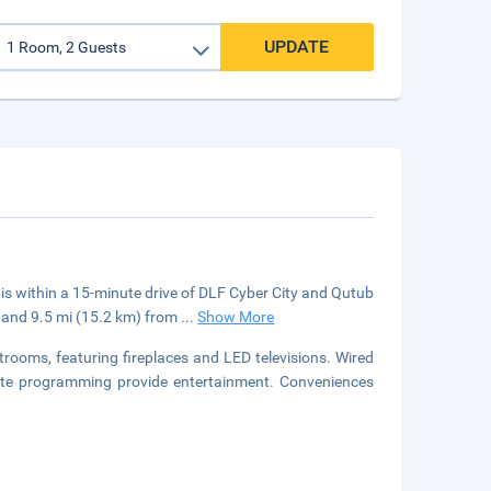
UPDATE
 is within a 15-minute drive of DLF Cyber City and Qutub
et and 9.5 mi (15.2 km) from
...
Show More
strooms, featuring fireplaces and LED televisions. Wired
llite programming provide entertainment. Conveniences