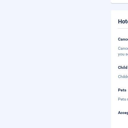
Hot
Cance
Cance
you s
Child
Child
Pets
Pets 
Accep