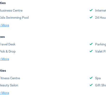
ities
Business Centre
Interne
Kids Swimming Pool
24 Hou
 More
ces
Travel Desk
Parkin
Pick & Drop
Valet P
 More
ities
Fitness Centre
Spa
Beauty Salon
Gift Sh
 More