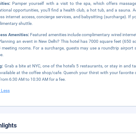
ities:
Pamper yourself with a visit to the spa, which offers massages
ational opportunities, you'll find a health club, a hot tub, and a sauna. 
ess internet access, concierge services, and babysitting (surcharge). If 
imentary shuttle.
ness Amenities:
Featured amenities include complimentary wired internet
Planning an event in New Delhi? This hotel has 7000 square feet (650 s
 meeting rooms. For a surcharge, guests may use a roundtrip airport sh
ce.
ng:
Grab a bite at NYC, one of the hotel's 5 restaurants, or stay in and
available at the coffee shop/cafe. Quench your thirst with your favorite 
 from 6:30 AM to 10:30 AM for a fee.
 Less
hlights