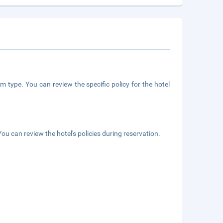
m type. You can review the specific policy for the hotel
ou can review the hotel's policies during reservation.