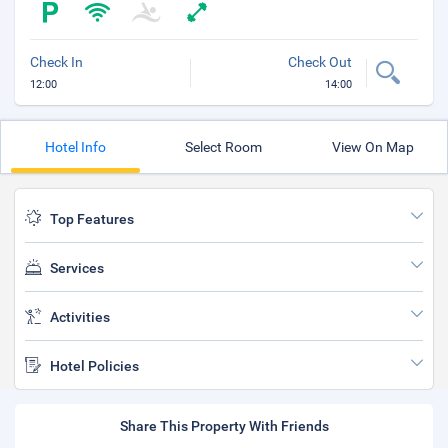
Check In
Check Out
12:00
14:00
Hotel Info
Select Room
View On Map
Top Features
Services
Activities
Hotel Policies
Share This Property With Friends