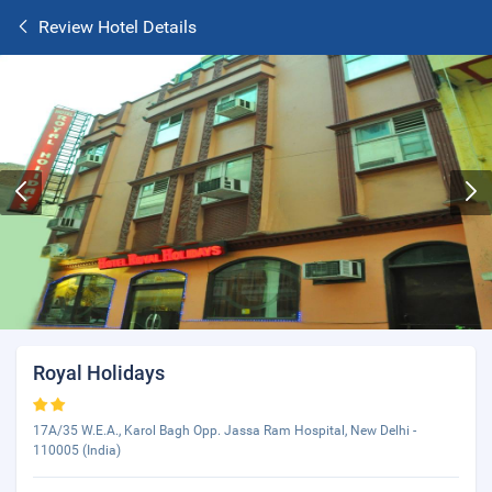
Review Hotel Details
Royal Holidays
17A/35 W.E.A., Karol Bagh Opp. Jassa Ram Hospital, New Delhi -
110005 (India)