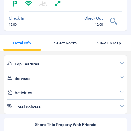
Check In
Check Out
12:00
12:00
Hotel Info
Select Room
View On Map
Top Features
Services
Activities
Hotel Policies
Share This Property With Friends