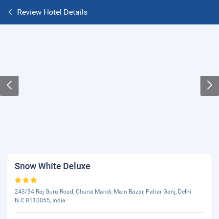
Review Hotel Details
Snow White Deluxe
243/34 Raj Guru Road, Chuna Mandi, Main Bazar, Pahar Ganj, Delhi
N.C.R110055, India