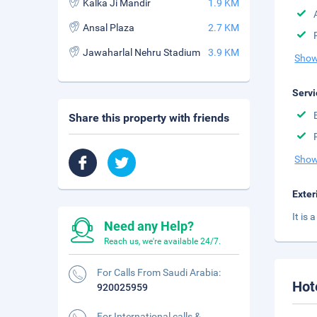
Kalka Ji Mandir
1.9 KM
Ansal Plaza
2.7 KM
Jawaharlal Nehru Stadium
3.9 KM
Show
Servi
Share this property with friends
Show
Exter
It is
Need any Help?
Reach us, we're available 24/7.
For Calls From Saudi Arabia:
Hot
920025959
For International calls &