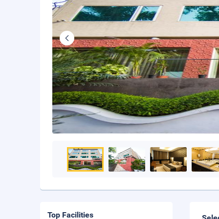
Top Facilities
Sele