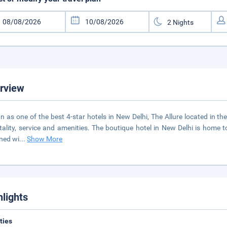
rview
 as one of the best 4-star hotels in New Delhi, The Allure located in the
tality, service and amenities. The boutique hotel in New Delhi is home t
ned wi
...
Show More
hlights
ities