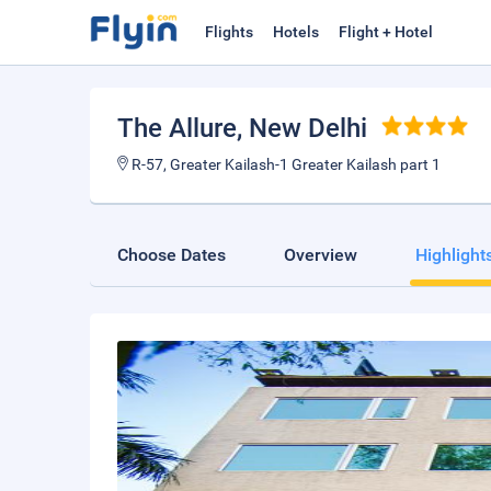
Flights
Hotels
Flight + Hotel
The Allure
, New Delhi
R-57, Greater Kailash-1 Greater Kailash part 1
Choose Dates
Overview
Highlight