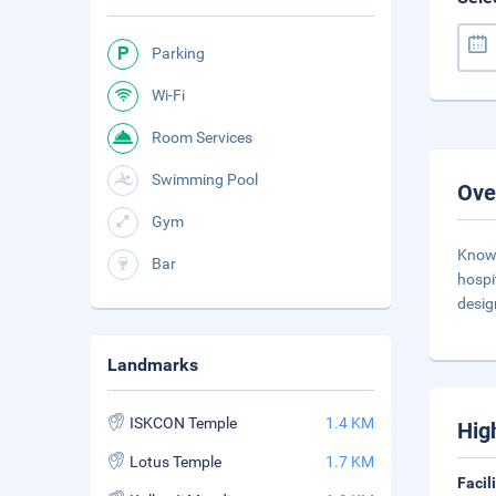
Parking
Wi-Fi
Room Services
Swimming Pool
Ove
Gym
Known
Bar
hospi
desig
Landmarks
ISKCON Temple
1.4 KM
Hig
Lotus Temple
1.7 KM
Facil