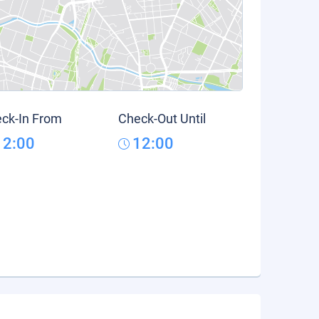
ck-In From
Check-Out Until
12:00
12:00