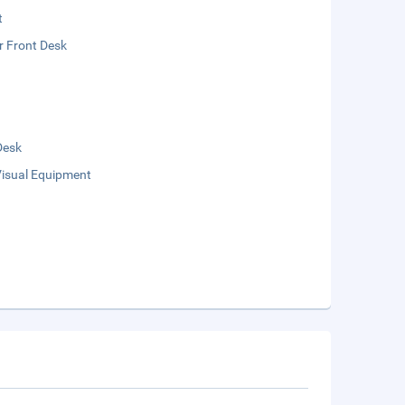
t
r Front Desk
Desk
Visual Equipment