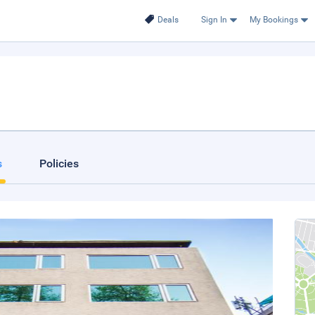
Deals
Sign In
My Bookings
s
Policies