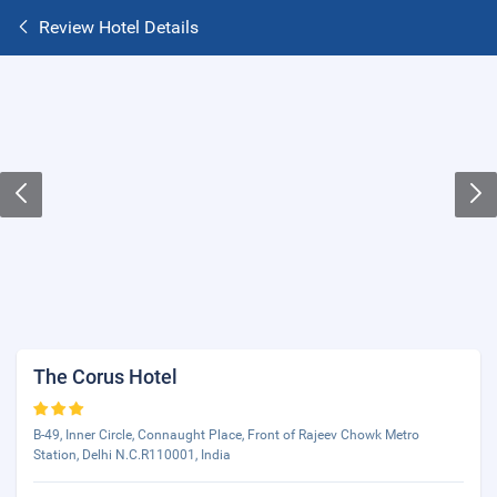
Review Hotel Details
The Corus Hotel
B-49, Inner Circle, Connaught Place, Front of Rajeev Chowk Metro
Station, Delhi N.C.R110001, India