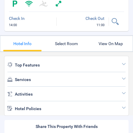
Check In
Check Out
14:00
11:00
Hotel Info
Select Room
View On Map
Top Features
Services
Activities
Hotel Policies
Share This Property With Friends