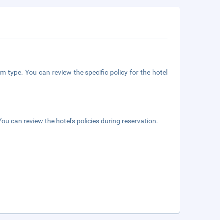
m type. You can review the specific policy for the hotel
ou can review the hotel's policies during reservation.