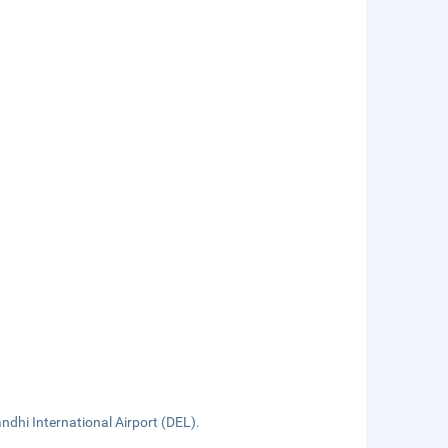
ndhi International Airport (DEL).