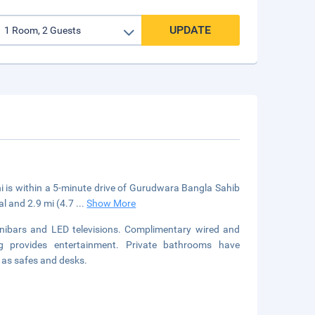
UPDATE
i is within a 5-minute drive of Gurudwara Bangla Sahib
al and 2.9 mi (4.7
...
Show More
nibars and LED televisions. Complimentary wired and
g provides entertainment. Private bathrooms have
l as safes and desks.