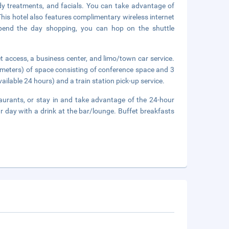
dy treatments, and facials. You can take advantage of
This hotel also features complimentary wireless internet
 spend the day shopping, you can hop on the shuttle
 access, a business center, and limo/town car service.
 meters) of space consisting of conference space and 3
ilable 24 hours) and a train station pick-up service.
aurants, or stay in and take advantage of the 24-hour
r day with a drink at the bar/lounge. Buffet breakfasts