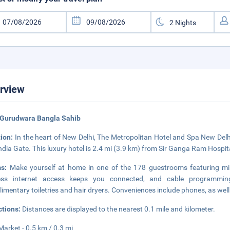
rview
 Gurudwara Bangla Sahib
tion:
In the heart of New Delhi, The Metropolitan Hotel and Spa New Delh
ndia Gate. This luxury hotel is 2.4 mi (3.9 km) from Sir Ganga Ram Hospit
ms:
Make yourself at home in one of the 178 guestrooms featuring mi
less internet access keeps you connected, and cable programmin
imentary toiletries and hair dryers. Conveniences include phones, as wel
ctions:
Distances are displayed to the nearest 0.1 mile and kilometer.
Market - 0.5 km / 0.3 mi