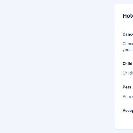
Hot
Cance
Cance
you s
Child
Child
Pets
Pets 
Accep