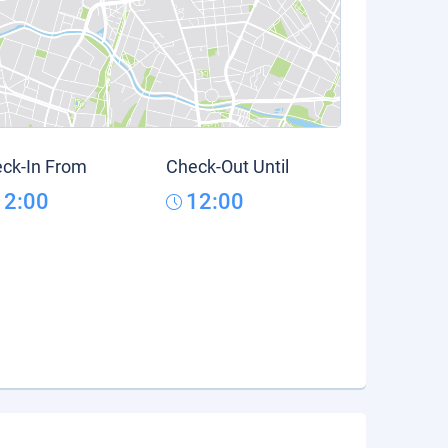
ck-In From
Check-Out Until
12:00
12:00