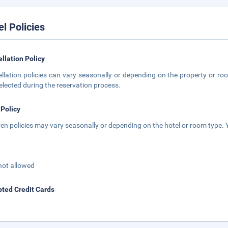
el Policies
llation Policy
llation policies can vary seasonally or depending on the property or roo
elected during the reservation process.
 Policy
ren policies may vary seasonally or depending on the hotel or room type. Y
not allowed
ted Credit Cards