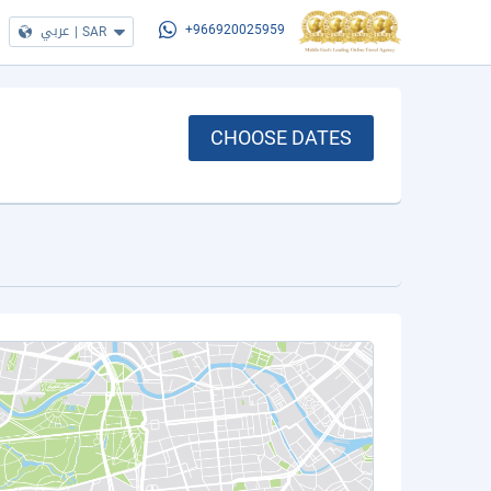
عربي
|
SAR
+966920025959
CHOOSE DATES