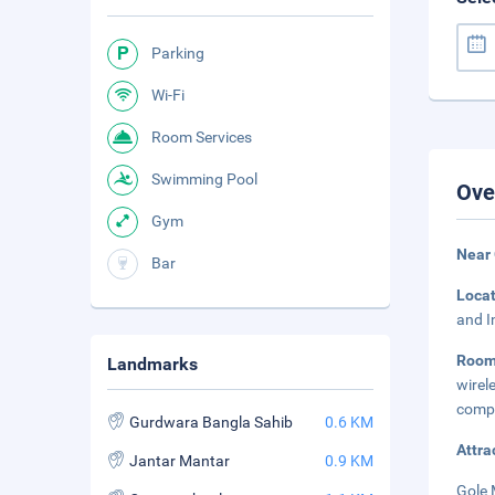
Parking
Wi-Fi
Room Services
Swimming Pool
Ove
Gym
Near
Bar
Loca
and I
Roo
Landmarks
wire
compl
Gurdwara Bangla Sahib
0.6 KM
Attra
Jantar Mantar
0.9 KM
Gole 