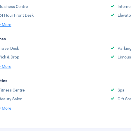
Business Centre
Interne
24 Hour Front Desk
Elevato
 More
ces
Travel Desk
Parkin
Pick & Drop
Limousi
 More
ities
Fitness Centre
Spa
Beauty Salon
Gift Sh
 More