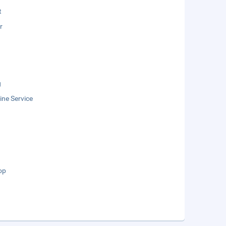
t
r
g
ne Service
op