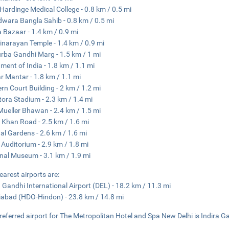
Hardinge Medical College - 0.8 km / 0.5 mi
wara Bangla Sahib - 0.8 km / 0.5 mi
a Bazaar - 1.4 km / 0.9 mi
narayan Temple - 1.4 km / 0.9 mi
rba Gandhi Marg - 1.5 km / 1 mi
ament of India - 1.8 km / 1.1 mi
r Mantar - 1.8 km / 1.1 mi
rn Court Building - 2 km / 1.2 mi
tora Stadium - 2.3 km / 1.4 mi
ueller Bhawan - 2.4 km / 1.5 mi
 Khan Road - 2.5 km / 1.6 mi
l Gardens - 2.6 km / 1.6 mi
 Auditorium - 2.9 km / 1.8 mi
nal Museum - 3.1 km / 1.9 mi
earest airports are:
a Gandhi International Airport (DEL) - 18.2 km / 11.3 mi
abad (HDO-Hindon) - 23.8 km / 14.8 mi
referred airport for The Metropolitan Hotel and Spa New Delhi is Indira Ga