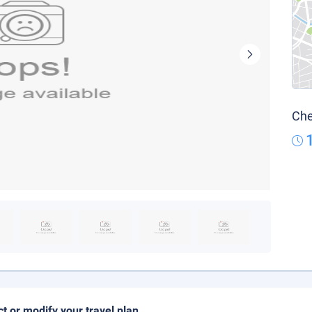
Che
ct or modify your travel plan