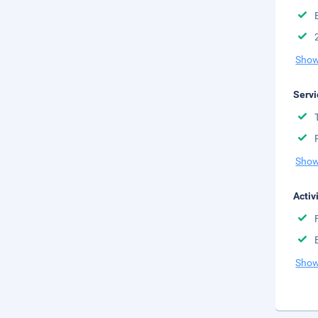
Show
Servi
Show
Activ
Show