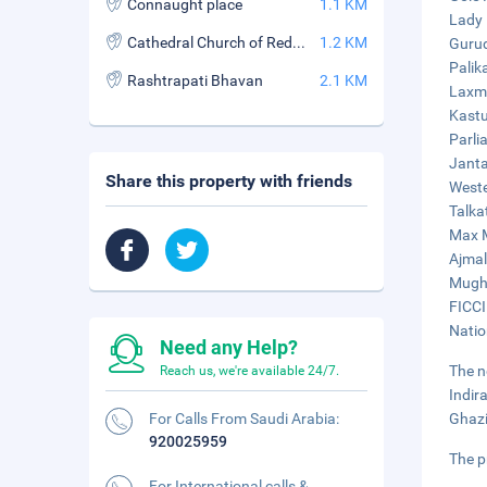
Connaught place
1.1 KM
Lady 
Cathedral Church of Redemption
1.2 KM
Gurud
Palik
Rashtrapati Bhavan
2.1 KM
Laxmi
Kastu
Parli
Janta
Share this property with friends
Weste
Talka
Max M
Ajmal
Mugha
FICCI
Natio
Need any Help?
The n
Reach us, we're available 24/7.
Indir
For Calls From Saudi Arabia:
Ghazi
920025959
The p
For International calls &