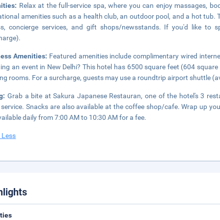
ities:
Relax at the full-service spa, where you can enjoy massages, bo
ational amenities such as a health club, an outdoor pool, and a hot tub. 
s, concierge services, and gift shops/newsstands. If you'd like to
harge).
ness Amenities:
Featured amenities include complimentary wired internet
ing an event in New Delhi? This hotel has 6500 square feet (604 square
ng rooms. For a surcharge, guests may use a roundtrip airport shuttle (ava
ng:
Grab a bite at Sakura Japanese Restauran, one of the hotel's 3 rest
service. Snacks are also available at the coffee shop/cafe. Wrap up you
vailable daily from 7:00 AM to 10:30 AM for a fee.
 Less
hlights
ities