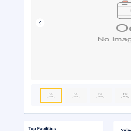
Top Facilities
Sele