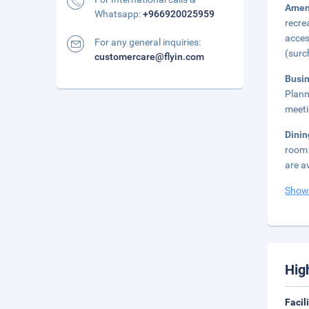
Amen
Whatsapp:
+966920025959
recre
acces
For any general inquiries:
(surc
customercare@flyin.com
Busi
Plann
meeti
Dini
room 
are a
Show
Hig
Facil