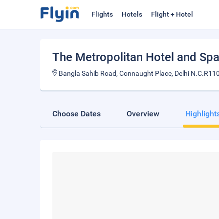
Flights
Hotels
Flight + Hotel
The Metropolitan Hotel and Sp
Bangla Sahib Road, Connaught Place, Delhi N.C.R110
Choose Dates
Overview
Highlight