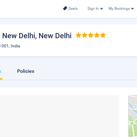
Deals
Sign In
My Bookings
a New Delhi
, New Delhi
 001, India
s
Policies