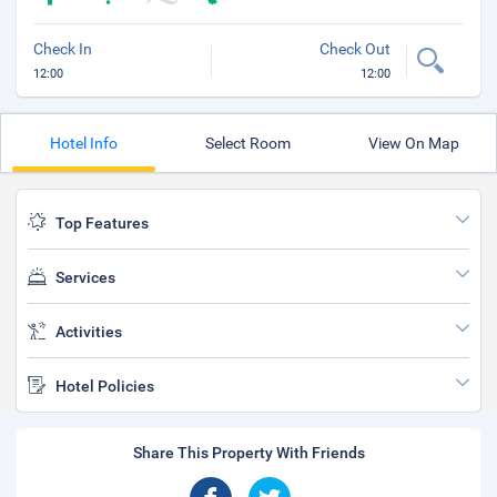
Check In
Check Out
12:00
12:00
Hotel Info
Select Room
View On Map
Top Features
Services
Activities
Hotel Policies
Share This Property With Friends