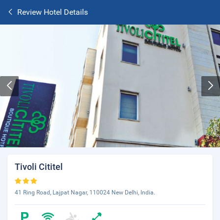
Review Hotel Details
Tivoli Cititel
41 Ring Road, Lajpat Nagar, 110024 New Delhi, India.