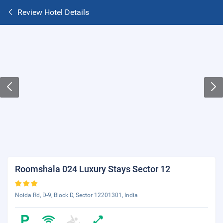
Review Hotel Details
Roomshala 024 Luxury Stays Sector 12
Noida Rd, D-9, Block D, Sector 12201301, India