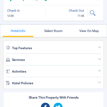
Check In
Check Out
12:00
11:00
Hotel Info
Select Room
View On Map
Top Features
Services
Activities
Hotel Policies
Share This Property With Friends