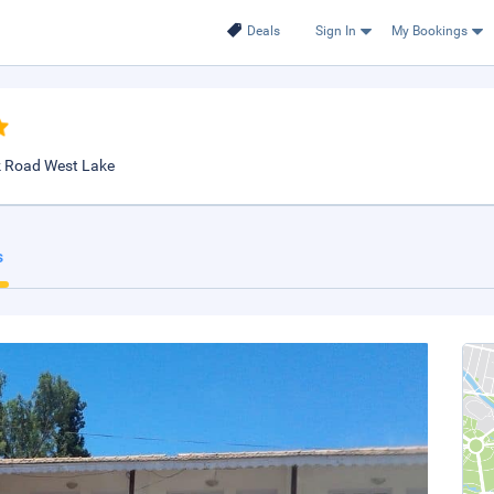
Deals
Sign In
My Bookings
ck Road West Lake
s