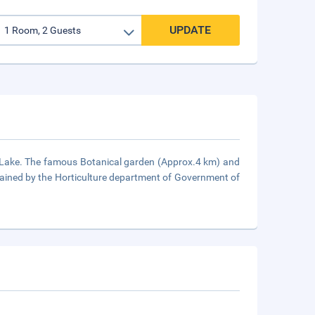
UPDATE
st Lake. The famous Botanical garden (Approx.4 km) and
tained by the Horticulture department of Government of