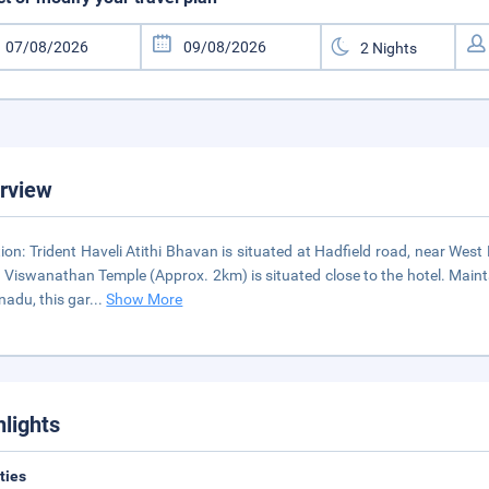
rview
ion: Trident Haveli Atithi Bhavan is situated at Hadfield road, near We
 Viswanathan Temple (Approx. 2km) is situated close to the hotel. Main
nadu, this gar
...
Show More
hlights
ities