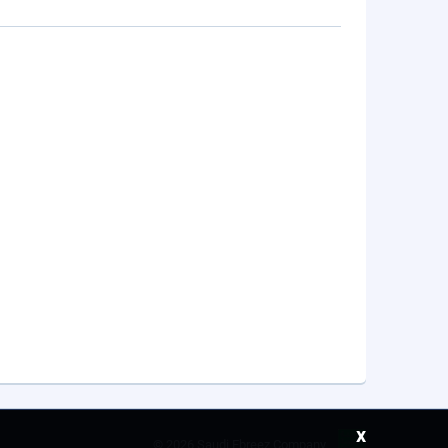
x
©
2026 Saudi Ebreez Company