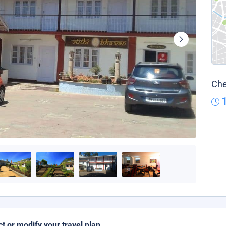
Che
ct or modify your travel plan