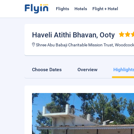
Flights
Hotels
Flight + Hotel
Haveli Atithi Bhavan
, Ooty
Shree Abu Babaji Charitable Mission Trust, Woodco
Choose Dates
Overview
Highlight