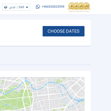
عربي
|
SAR
+966920025959
CHOOSE DATES