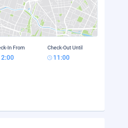
ck-In From
Check-Out Until
12:00
11:00