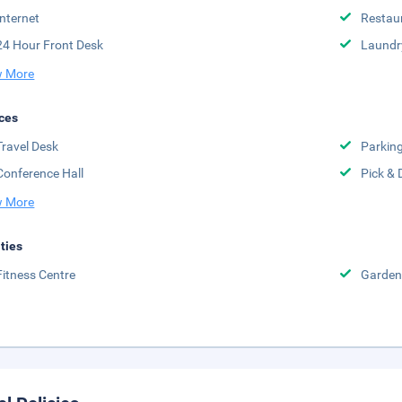
Internet
Restau
24 Hour Front Desk
Laundr
 More
ces
Travel Desk
Parkin
Conference Hall
Pick & 
 More
ities
Fitness Centre
Garden