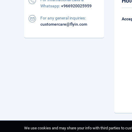
Hot
Whatsapp:
+966920025959
For any general inquiries:
Accep
customercare@flyin.com
We use cookies and may share your info with third parties to cust