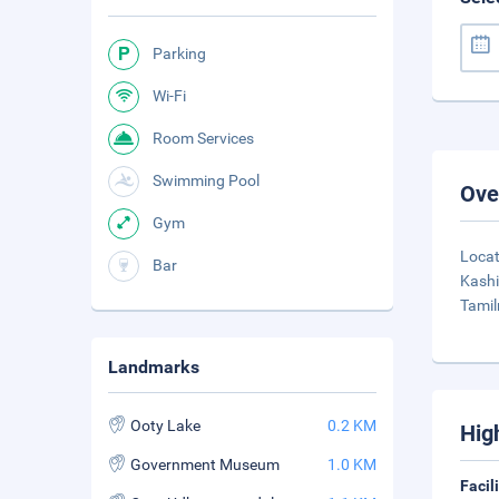
Parking
Wi-Fi
Room Services
Swimming Pool
Ove
Gym
Locat
Bar
Kashi
Tamil
Landmarks
Ooty Lake
0.2 KM
Hig
Government Museum
1.0 KM
Facil