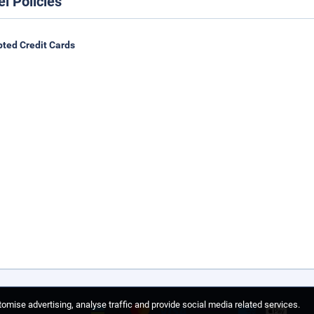
el Policies
ted Credit Cards
omise advertising, analyse traffic and provide social media related services.