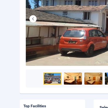
Top Facilities
Sele