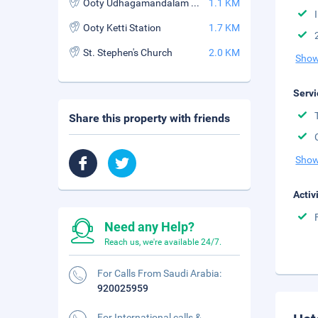
Ooty Udhagamandalam Station
1.1 KM
Ooty Ketti Station
1.7 KM
St. Stephen's Church
2.0 KM
Show
Servi
Share this property with friends
Show
Activ
Need any Help?
Reach us, we're available 24/7.
For Calls From Saudi Arabia:
920025959
For International calls &