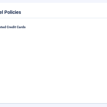
el Policies
ted Credit Cards