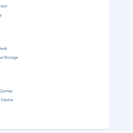
rant
y
Desk
e Storage
 Games
y Centre