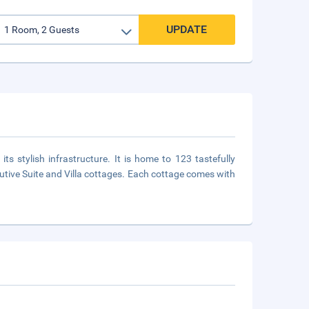
UPDATE
its stylish infrastructure. It is home to 123 tastefully
utive Suite and Villa cottages. Each cottage comes with