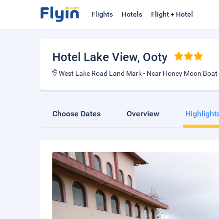
Flights
Hotels
Flight + Hotel
Hotel Lake View
, Ooty
West Lake Road Land Mark - Near Honey Moon Boat
Choose Dates
Overview
Highlight