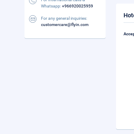
Whatsapp:
+966920025959
Hot
For any general inquiries:
customercare@flyin.com
Accep