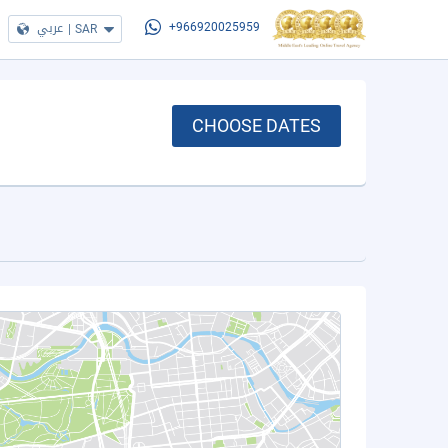
عربي
|
SAR
+966920025959
CHOOSE DATES