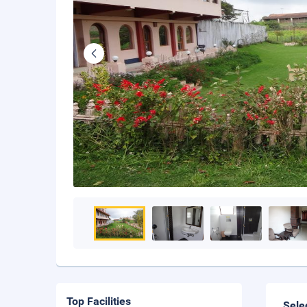
Top Facilities
Sele