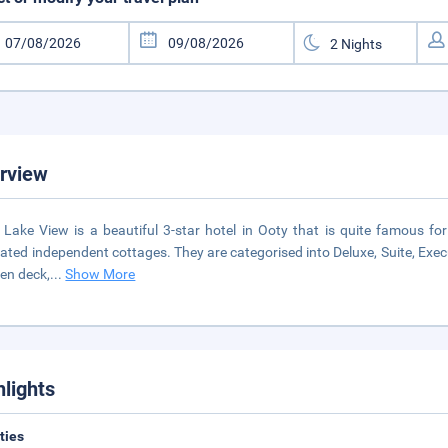
rview
 Lake View is a beautiful 3-star hotel in Ooty that is quite famous for 
ated independent cottages. They are categorised into Deluxe, Suite, Exec
en deck,
...
Show More
hlights
ities