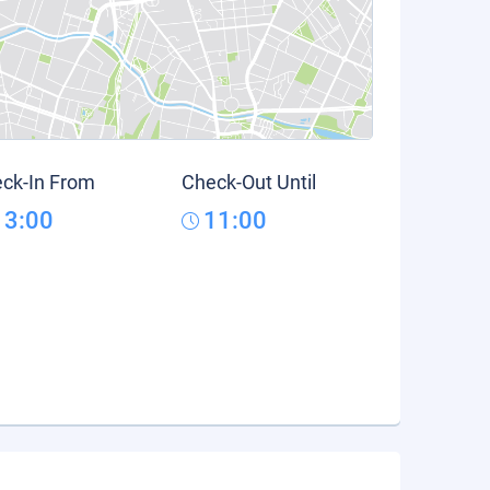
ck-In From
Check-Out Until
13:00
11:00