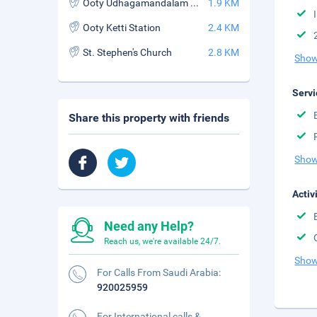
Ooty Udhagamandalam Station
1.9 KM
Ooty Ketti Station
2.4 KM
St. Stephen's Church
2.8 KM
Show
Servi
Share this property with friends
Show
Activ
Need any Help?
Reach us, we're available 24/7.
Show
For Calls From Saudi Arabia:
920025959
For International calls &