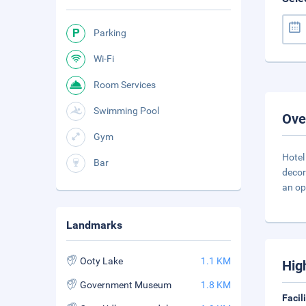
Parking
Wi-Fi
Room Services
Swimming Pool
Ove
Gym
Hotel
Bar
decor
an op
Landmarks
Ooty Lake
1.1 KM
Hig
Government Museum
1.8 KM
Facil