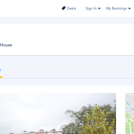
Deals
Sign In
My Bookings
 House
s