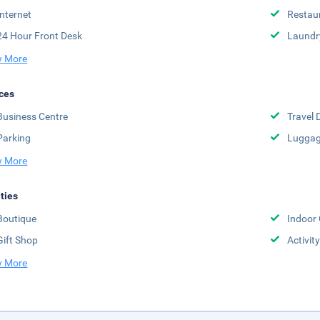
Internet
Restau
24 Hour Front Desk
Laundr
 More
ces
Business Centre
Travel 
Parking
Luggag
 More
ities
Boutique
Indoor
Gift Shop
Activit
 More