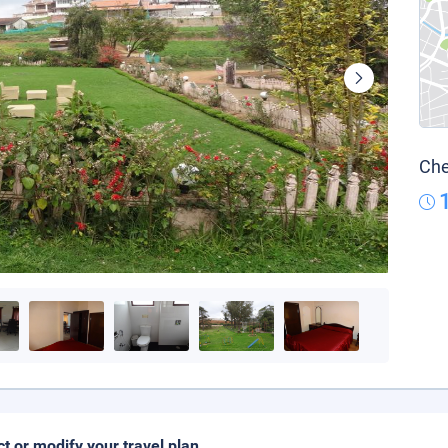
Che
ct or modify your travel plan