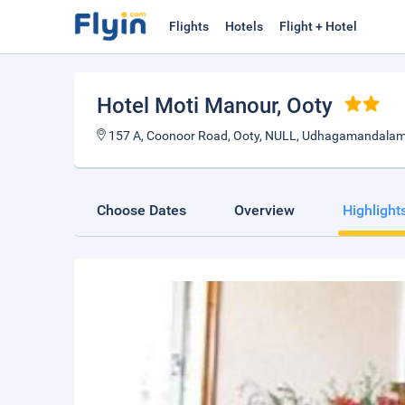
Flights
Hotels
Flight + Hotel
Hotel Moti Manour
, Ooty
157 A, Coonoor Road, Ooty, NULL, Udhagamandalam 
Choose Dates
Overview
Highlight