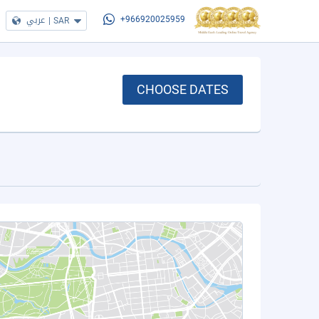
عربي
|
SAR
+966920025959
CHOOSE DATES