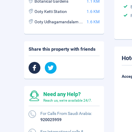
Botanical Gardens
1.1 KM
Ooty Ketti Station
1.6 KM
Ooty Udhagamandalam Station
1.6 KM
Share this property with friends
Hot
Accep
Need any Help?
Reach us, we're available 24/7.
For Calls From Saudi Arabia:
920025959
For International calls &