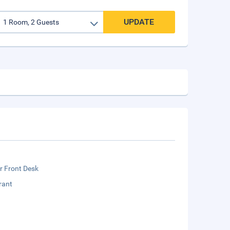
UPDATE
r Front Desk
rant