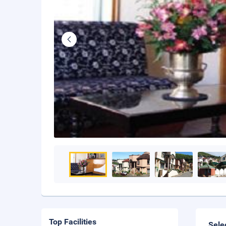
Top Facilities
Sele