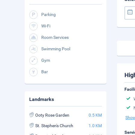
Parking
Wi-Fi
Room Services
Swimming Pool
Gym
Bar
Hig
Facil
Landmarks
Ooty Rose Garden
0.5 KM
Show
St. Stephen's Church
1.0 KM
Servi