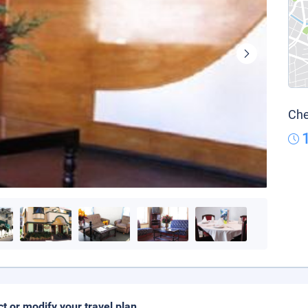
Che
ct or modify your travel plan