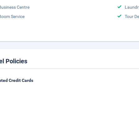
Business Centre
Laundr
Room Service
Tour D
el Policies
ted Credit Cards