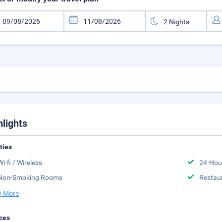
hlights
ities
Wi-fi / Wireless
24-Hou
Non-Smoking Rooms
Restau
 More
ces