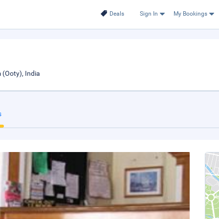
Deals
Sign In
My Bookings
(Ooty), India
s