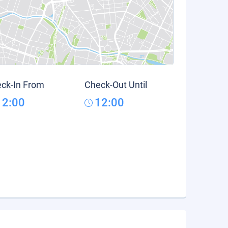
ck-In From
Check-Out Until
12:00
12:00