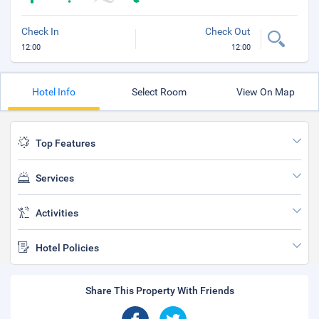
Check In
Check Out
12:00
12:00
Hotel Info
Select Room
View On Map
Top Features
Services
Activities
Hotel Policies
Share This Property With Friends