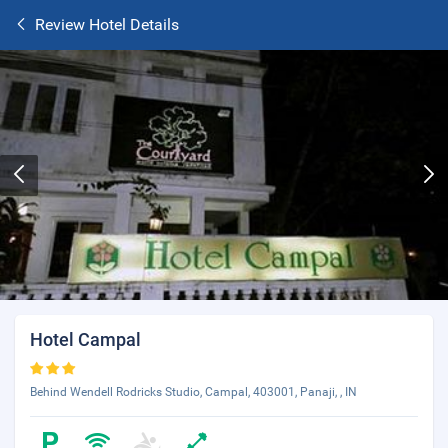
Review Hotel Details
Hotel Campal
Behind Wendell Rodricks Studio, Campal, 403001, Panaji, , IN