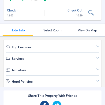
Check In
Check Out
12:00
10:30
Hotel Info
Select Room
View On Map
Top Features
Services
Activities
Hotel Policies
Share This Property With Friends