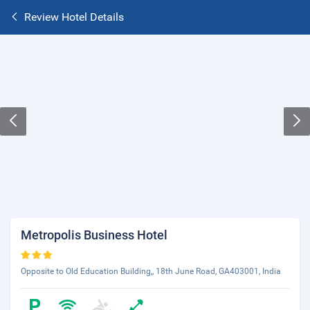
Review Hotel Details
Metropolis Business Hotel
Opposite to Old Education Building,, 18th June Road, GA403001, India