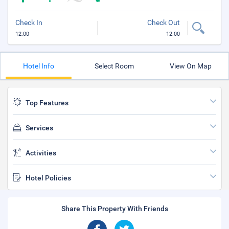
Check In
Check Out
12:00
12:00
Hotel Info
Select Room
View On Map
Top Features
Services
Activities
Hotel Policies
Share This Property With Friends