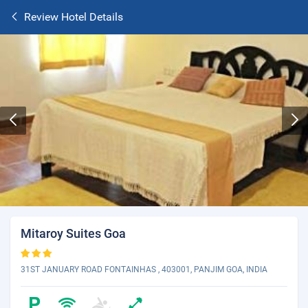
Review Hotel Details
Mitaroy Suites Goa
31ST JANUARY ROAD FONTAINHAS , 403001, PANJIM GOA, INDIA