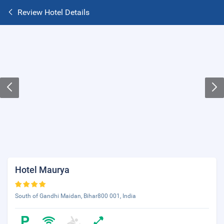
Review Hotel Details
Hotel Maurya
South of Gandhi Maidan, Bihar800 001, India