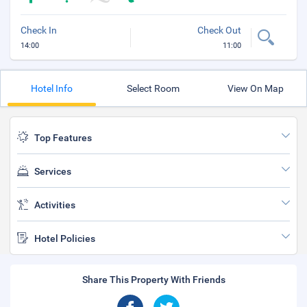
Check In
Check Out
14:00
11:00
Hotel Info
Select Room
View On Map
Top Features
Services
Activities
Hotel Policies
Share This Property With Friends