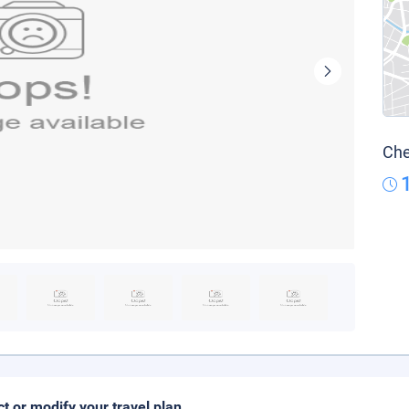
Che
ct or modify your travel plan