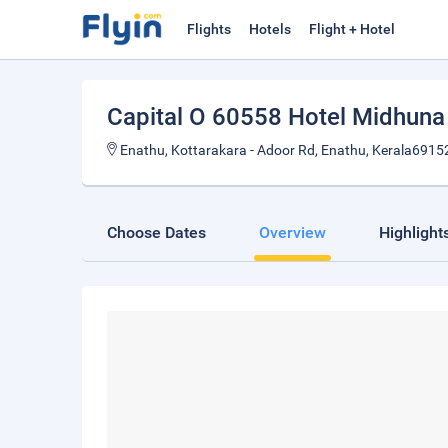
Flights
Hotels
Flight + Hotel
Capital O 60558 Hotel Midhuna 
Enathu, Kottarakara - Adoor Rd, Enathu, Kerala69152
Choose Dates
Overview
Highlight