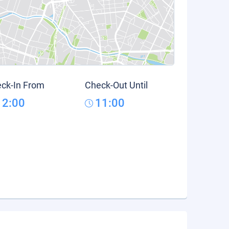
ck-In From
Check-Out Until
12:00
11:00