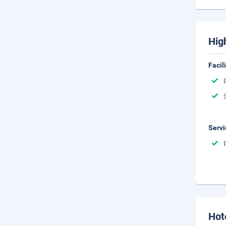
Hig
Facil
Servi
Hot