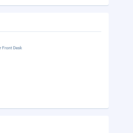
r Front Desk