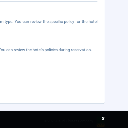
m type. You can review the specific policy for the hotel
ou can review the hotel's policies during reservation.
x
©
2026 Saudi Ebreez Company