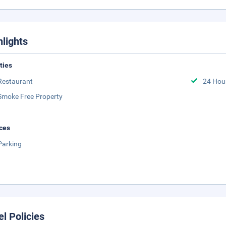
hlights
ities
Restaurant
24 Hou
Smoke Free Property
ces
Parking
el Policies