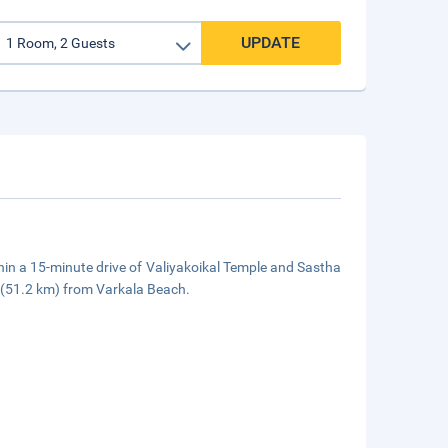
UPDATE
hin a 15-minute drive of Valiyakoikal Temple and Sastha
i (51.2 km) from Varkala Beach.