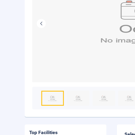
Top Facilities
Sele