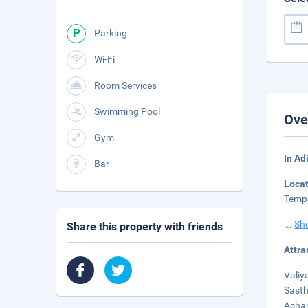
Parking
Wi-Fi
Room Services
Swimming Pool
Ove
Gym
In Ad
Bar
Loca
Templ
...
Sh
Share this property with friends
Attra
Valiy
Sasth
Achan