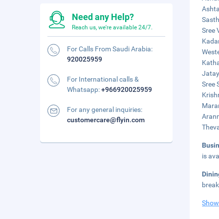
Ashta
Need any Help?
Sasth
Reach us, we're available 24/7.
Sree 
Kadam
For Calls From Saudi Arabia:
Weste
920025959
Katha
Jatay
For International calls &
Sree 
Whatsapp:
+966920025959
Krish
Maram
For any general inquiries:
Aranm
customercare@flyin.com
Theva
Busi
is ava
Dini
break
Show