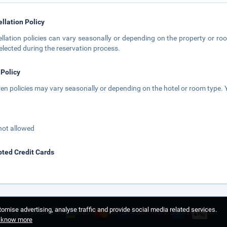
llation Policy
llation policies can vary seasonally or depending on the property or roo
elected during the reservation process.
 Policy
ren policies may vary seasonally or depending on the hotel or room type. Y
not allowed
ted Credit Cards
omise advertising, analyse traffic and provide social media related services.
o know more