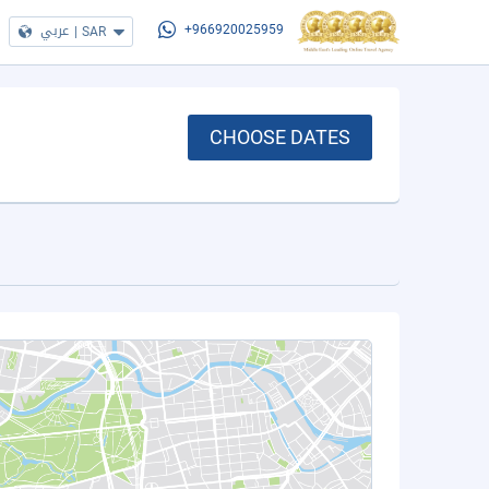
عربي
|
SAR
+966920025959
CHOOSE DATES