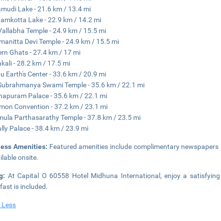
mudi Lake - 21.6 km / 13.4 mi
amkotta Lake - 22.9 km / 14.2 mi
Vallabha Temple - 24.9 km / 15.5 mi
anitta Devi Temple - 24.9 km / 15.5 mi
rn Ghats - 27.4 km / 17 mi
kali - 28.2 km / 17.5 mi
u Earth's Center - 33.6 km / 20.9 mi
Subrahmanya Swami Temple - 35.6 km / 22.1 mi
napuram Palace - 35.6 km / 22.1 mi
on Convention - 37.2 km / 23.1 mi
ula Parthasarathy Temple - 37.8 km / 23.5 mi
lly Palace - 38.4 km / 23.9 mi
ness Amenities:
Featured amenities include complimentary newspapers in
ilable onsite.
ng:
At Capital O 60558 Hotel Midhuna International, enjoy a satisfyin
fast is included.
 Less