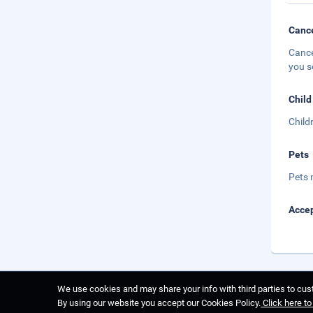
Cance
Cance
you s
Child
Child
Pets
Pets 
Accep
We use cookies and may share your info with third parties to cust
By using our website you accept our Cookies Policy.
Click here t