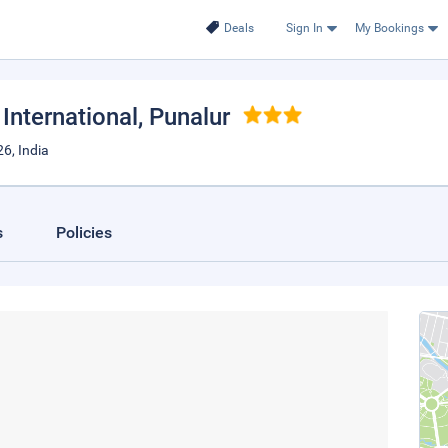
Deals
Sign In
My Bookings
International
, Punalur
6, India
s
Policies