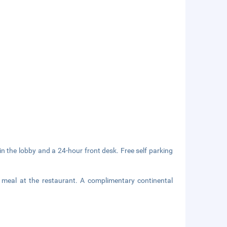
 the lobby and a 24-hour front desk. Free self parking
g meal at the restaurant. A complimentary continental