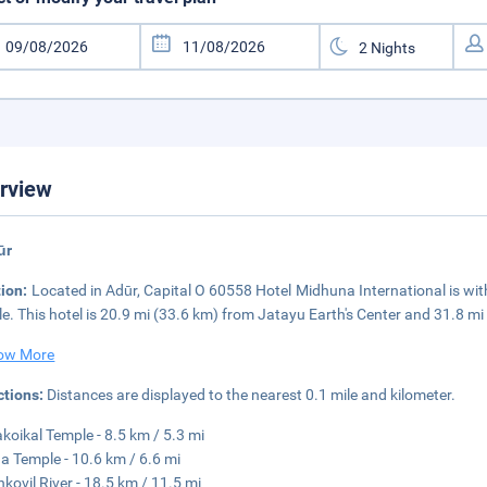
rview
ūr
tion:
Located in Adūr, Capital O 60558 Hotel Midhuna International is wit
e. This hotel is 20.9 mi (33.6 km) from Jatayu Earth's Center and 31.8 m
ow More
ctions:
Distances are displayed to the nearest 0.1 mile and kilometer.
akoikal Temple - 8.5 km / 5.3 mi
a Temple - 10.6 km / 6.6 mi
kovil River - 18.5 km / 11.5 mi